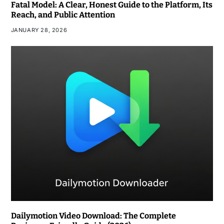
Fatal Model: A Clear, Honest Guide to the Platform, Its
Reach, and Public Attention
JANUARY 28, 2026
Dailymotion Video Download: The Complete