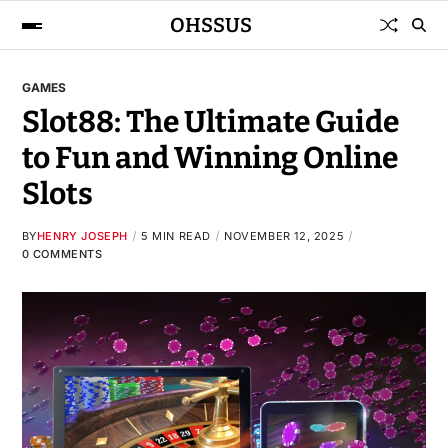
OHSSUS
GAMES
Slot88: The Ultimate Guide
to Fun and Winning Online
Slots
BY
HENRY JOSEPH
5 MIN READ
NOVEMBER 12, 2025
0 COMMENTS