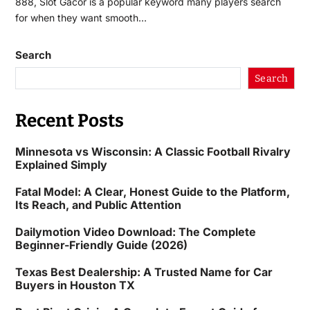
888, Slot Gacor is a popular keyword many players search
for when they want smooth…
Search
Search
Recent Posts
Minnesota vs Wisconsin: A Classic Football Rivalry
Explained Simply
Fatal Model: A Clear, Honest Guide to the Platform,
Its Reach, and Public Attention
Dailymotion Video Download: The Complete
Beginner-Friendly Guide (2026)
Texas Best Dealership: A Trusted Name for Car
Buyers in Houston TX