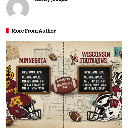
More From Author