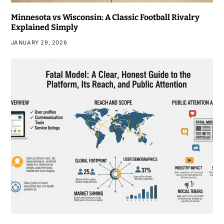
Minnesota vs Wisconsin: A Classic Football Rivalry
Explained Simply
JANUARY 29, 2026