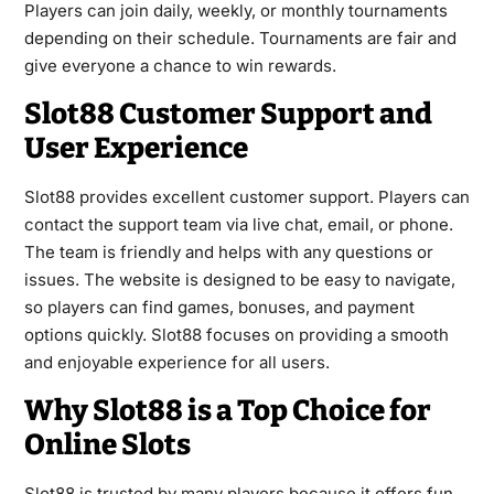
Players can join daily, weekly, or monthly tournaments
depending on their schedule. Tournaments are fair and
give everyone a chance to win rewards.
Slot88 Customer Support and
User Experience
Slot88 provides excellent customer support. Players can
contact the support team via live chat, email, or phone.
The team is friendly and helps with any questions or
issues. The website is designed to be easy to navigate,
so players can find games, bonuses, and payment
options quickly. Slot88 focuses on providing a smooth
and enjoyable experience for all users.
Why Slot88 is a Top Choice for
Online Slots
Slot88 is trusted by many players because it offers fun