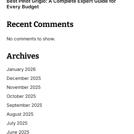
Best Pinot Grigio: A Complete Expert Guide for
Every Budget
Recent Comments
No comments to show.
Archives
January 2026
December 2025
November 2025
October 2025
September 2025
August 2025
July 2025
June 2025