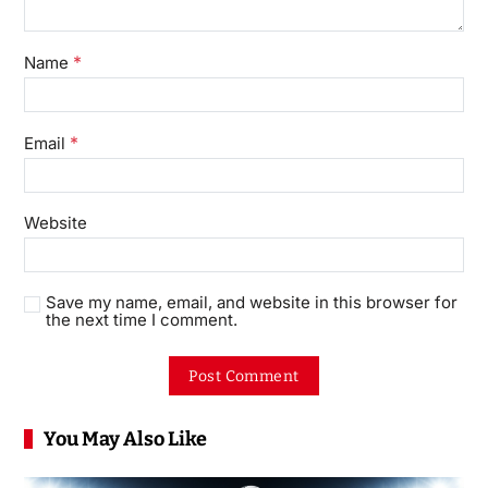
*
Name
*
Email
Website
Save my name, email, and website in this browser for
the next time I comment.
You May Also Like