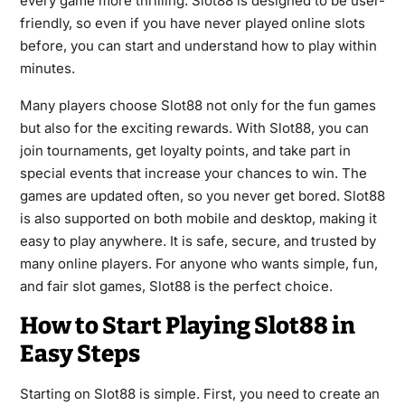
every game more thrilling. Slot88 is designed to be user-
friendly, so even if you have never played online slots
before, you can start and understand how to play within
minutes.
Many players choose Slot88 not only for the fun games
but also for the exciting rewards. With Slot88, you can
join tournaments, get loyalty points, and take part in
special events that increase your chances to win. The
games are updated often, so you never get bored. Slot88
is also supported on both mobile and desktop, making it
easy to play anywhere. It is safe, secure, and trusted by
many online players. For anyone who wants simple, fun,
and fair slot games, Slot88 is the perfect choice.
How to Start Playing Slot88 in
Easy Steps
Starting on Slot88 is simple. First, you need to create an