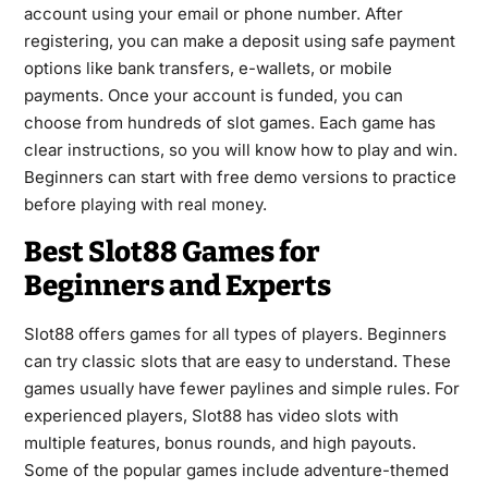
account using your email or phone number. After
registering, you can make a deposit using safe payment
options like bank transfers, e-wallets, or mobile
payments. Once your account is funded, you can
choose from hundreds of slot games. Each game has
clear instructions, so you will know how to play and win.
Beginners can start with free demo versions to practice
before playing with real money.
Best Slot88 Games for
Beginners and Experts
Slot88 offers games for all types of players. Beginners
can try classic slots that are easy to understand. These
games usually have fewer paylines and simple rules. For
experienced players, Slot88 has video slots with
multiple features, bonus rounds, and high payouts.
Some of the popular games include adventure-themed