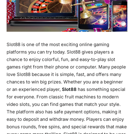
Slot88 is one of the most exciting online gaming
platforms you can try today. Slot88 gives players a
chance to enjoy colorful, fun, and easy-to-play slot
games right from their phone or computer. Many people
love Slot88 because it is simple, fast, and offers many
chances to win big prizes. Whether you are a beginner
or an experienced player,
Slot88
has something special
for everyone. From classic fruit machines to modern
video slots, you can find games that match your style.
The platform also has safe payment options, making it
easy to deposit and withdraw money. Players can enjoy
bonus rounds, free spins, and special rewards that make