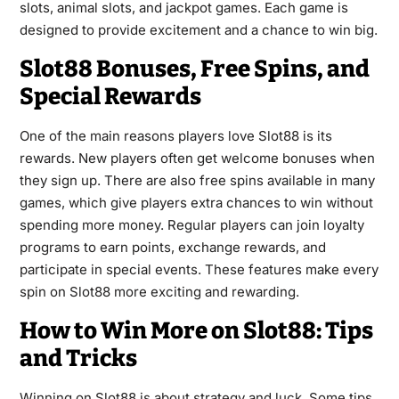
slots, animal slots, and jackpot games. Each game is
designed to provide excitement and a chance to win big.
Slot88 Bonuses, Free Spins, and
Special Rewards
One of the main reasons players love Slot88 is its
rewards. New players often get welcome bonuses when
they sign up. There are also free spins available in many
games, which give players extra chances to win without
spending more money. Regular players can join loyalty
programs to earn points, exchange rewards, and
participate in special events. These features make every
spin on Slot88 more exciting and rewarding.
How to Win More on Slot88: Tips
and Tricks
Winning on Slot88 is about strategy and luck. Some tips