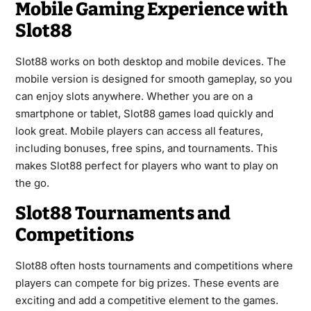
Mobile Gaming Experience with
Slot88
Slot88 works on both desktop and mobile devices. The
mobile version is designed for smooth gameplay, so you
can enjoy slots anywhere. Whether you are on a
smartphone or tablet, Slot88 games load quickly and
look great. Mobile players can access all features,
including bonuses, free spins, and tournaments. This
makes Slot88 perfect for players who want to play on
the go.
Slot88 Tournaments and
Competitions
Slot88 often hosts tournaments and competitions where
players can compete for big prizes. These events are
exciting and add a competitive element to the games.