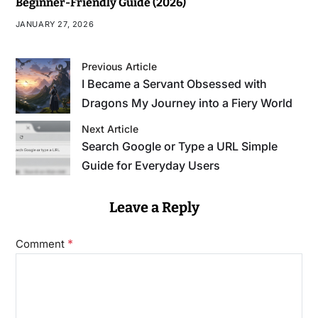
Beginner-Friendly Guide (2026)
JANUARY 27, 2026
Previous Article
I Became a Servant Obsessed with
Dragons My Journey into a Fiery World
Next Article
Search Google or Type a URL Simple
Guide for Everyday Users
Leave a Reply
*
Comment