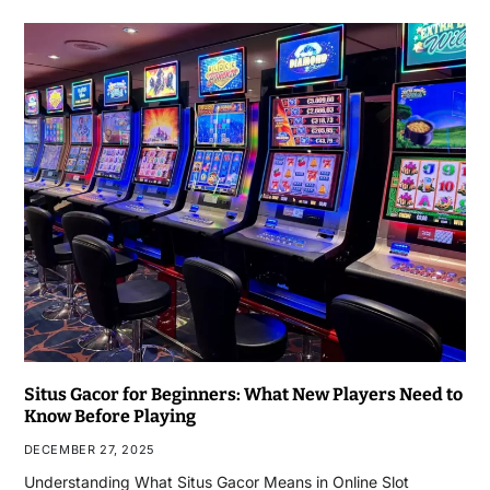
Situs Gacor for Beginners: What New Players Need to
Know Before Playing
DECEMBER 27, 2025
Understanding What Situs Gacor Means in Online Slot