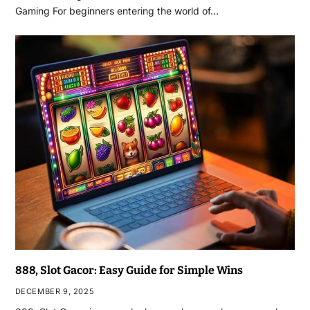
Gaming For beginners entering the world of…
888, Slot Gacor: Easy Guide for Simple Wins
DECEMBER 9, 2025