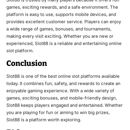
games, exciting rewards, and a safe environment. The
platform is easy to use, supports mobile devices, and
provides excellent customer service. Players can enjoy
a wide range of games, bonuses, and tournaments,
making every visit exciting. Whether you are new or
experienced, Slot88 is a reliable and entertaining online
slot platform.
Conclusion
Slot88 is one of the best online slot platforms available
today. It combines fun, safety, and rewards to create an
enjoyable gaming experience. With a wide variety of
games, exciting bonuses, and mobile-friendly design,
Slot88 keeps players engaged and entertained. Whether
you are playing for fun or aiming to win big prizes,
Slot88 is a platform worth exploring.