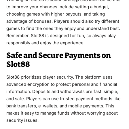
to improve your chances include setting a budget,
choosing games with higher payouts, and taking
advantage of bonuses. Players should also try different
games to find the ones they enjoy and understand best.
Remember, Slot88 is designed for fun, so always play
responsibly and enjoy the experience.
Safe and Secure Payments on
Slot88
Slot88 prioritizes player security. The platform uses
advanced encryption to protect personal and financial
information. Deposits and withdrawals are fast, simple,
and safe. Players can use trusted payment methods like
bank transfers, e-wallets, and mobile payments. This
makes it easy to manage funds without worrying about
security issues.