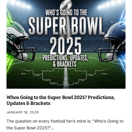
Whos Going to the Super Bowl 2025? Predictions,
Updates & Brackets
JANUARY 18, 2026
The question on every football fan’s mind is: “Who’s Going to
the Super Bowl 2025?”…