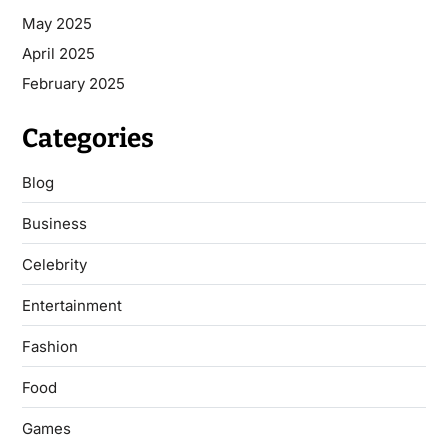
May 2025
April 2025
February 2025
Categories
Blog
Business
Celebrity
Entertainment
Fashion
Food
Games