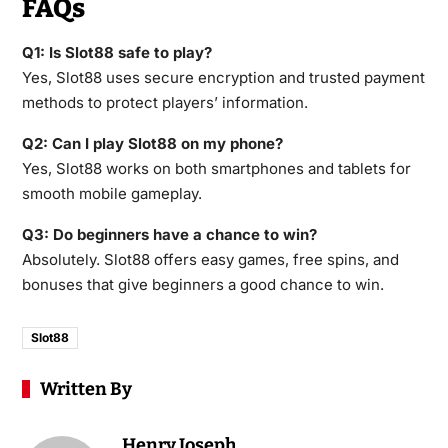
FAQs
Q1: Is Slot88 safe to play?
Yes, Slot88 uses secure encryption and trusted payment
methods to protect players’ information.
Q2: Can I play Slot88 on my phone?
Yes, Slot88 works on both smartphones and tablets for
smooth mobile gameplay.
Q3: Do beginners have a chance to win?
Absolutely. Slot88 offers easy games, free spins, and
bonuses that give beginners a good chance to win.
Slot88
Written By
Henry Joseph