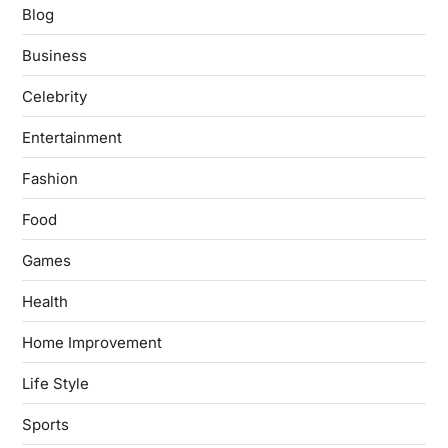
Blog
Business
Celebrity
Entertainment
Fashion
Food
Games
Health
Home Improvement
Life Style
Sports