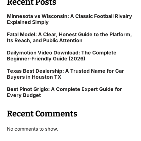
Recent Posts
Minnesota vs Wisconsin: A Classic Football Rivalry
Explained Simply
Fatal Model: A Clear, Honest Guide to the Platform,
Its Reach, and Public Attention
Dailymotion Video Download: The Complete
Beginner-Friendly Guide (2026)
Texas Best Dealership: A Trusted Name for Car
Buyers in Houston TX
Best Pinot Grigio: A Complete Expert Guide for
Every Budget
Recent Comments
No comments to show.