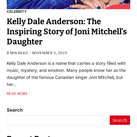
CELEBRITY
Kelly Dale Anderson: The
Inspiring Story of Joni Mitchell’s
Daughter
9 MIN READ
NOVEMBER 3, 2025
Kelly Dale Anderson is a name that carries a story filled with
music, mystery, and emotion. Many people know her as the
daughter of the famous Canadian singer Joni Mitchell, but
her…
READ MORE
Search
Search