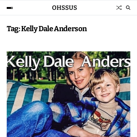
OHSSUS
Tag:
Kelly Dale Anderson