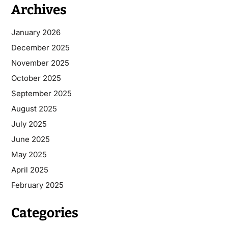
Archives
January 2026
December 2025
November 2025
October 2025
September 2025
August 2025
July 2025
June 2025
May 2025
April 2025
February 2025
Categories