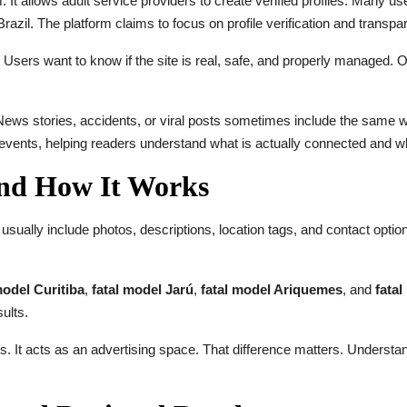
. It allows adult service providers to create verified profiles. Many 
razil. The platform claims to focus on profile verification and transpa
Users want to know if the site is real, safe, and properly managed. Ot
News stories, accidents, or viral posts sometimes include the same w
 events, helping readers understand what is actually connected and wh
and How It Works
es usually include photos, descriptions, location tags, and contact opti
model Curitiba
,
fatal model Jarú
,
fatal model Ariquemes
, and
fata
ults.
 It acts as an advertising space. That difference matters. Understan