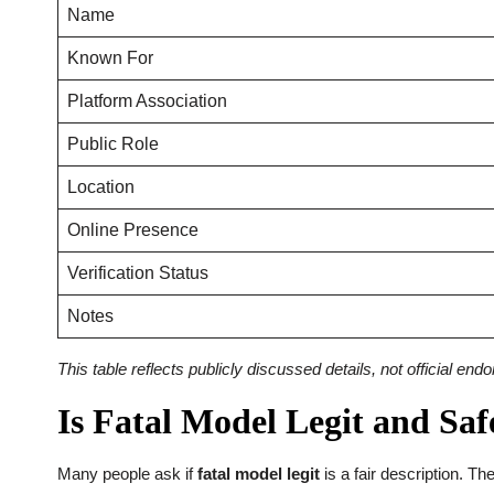
Name
Known For
Platform Association
Public Role
Location
Online Presence
Verification Status
Notes
This table reflects publicly discussed details, not official en
Is Fatal Model Legit and Saf
Many people ask if
fatal model legit
is a fair description. Th