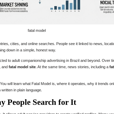
fatal model
ies, cities, and online searches. People see it linked to news, locat
thing down in a simple, honest way.
ected to adult companionship advertising in Brazil and beyond. Over 
, and
fatal model site
. At the same time, news stories, including a
fa
 You will learn what Fatal Model is, where it operates, why it trends on
n written in plain language.
 People Search for It