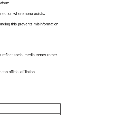
atform.
nnection where none exists.
tanding this prevents misinformation
 reflect social media trends rather
 official affiliation.