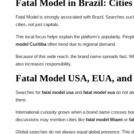
Fatal Model in Brazil: Citie
Fatal Model is strongly associated with Brazil. Searches su
cities, not just capitals.
This local focus helps explain the platform’s popularity. Peopl
model Curitiba
often trend due to regional demand.
Because of this wide reach, the brand name spreads fast. When
also increases responsibility.
Fatal Model USA, EUA, and 
Searches for
fatal model usa
and
fatal model eua
do not alw
there.
International curiosity grows when a brand name crosses borde
discussions may mention cities like
fatal model Miami
or
fa
Global searches do not always equal global presence. This d