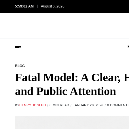
5:59:03 AM
August 6, 2026
BLOG
Fatal Model: A Clear, 
and Public Attention
BY
HENRY JOSEPH
6 MIN READ
JANUARY 28, 2026
0 COMMENT