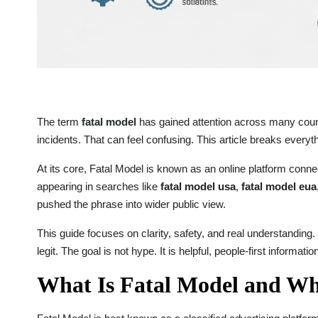
The term
fatal model
has gained attention across many countr
incidents. That can feel confusing. This article breaks every
At its core, Fatal Model is known as an online platform conn
appearing in searches like
fatal model usa
,
fatal model eua
pushed the phrase into wider public view.
This guide focuses on clarity, safety, and real understanding.
legit. The goal is not hype. It is helpful, people-first informatio
What Is Fatal Model and Why