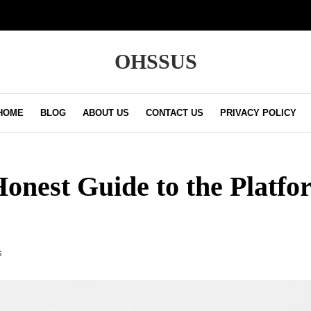
OHSSUS
HOME
BLOG
ABOUT US
CONTACT US
PRIVACY POLICY
Honest Guide to the Platfo
S