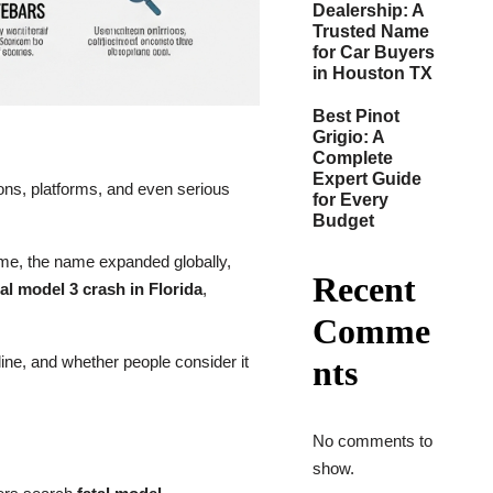
Dealership: A
Trusted Name
for Car Buyers
in Houston TX
Best Pinot
Grigio: A
Complete
Expert Guide
ions, platforms, and even serious
for Every
Budget
time, the name expanded globally,
Recent
tal model 3 crash in Florida
,
Comme
line, and whether people consider it
nts
No comments to
show.