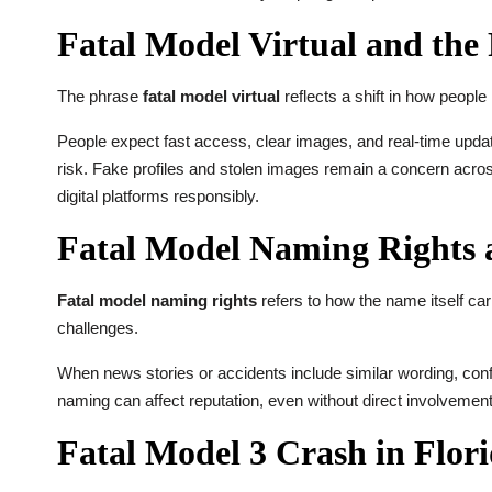
Fatal Model Virtual and the 
The phrase
fatal model virtual
reflects a shift in how people 
People expect fast access, clear images, and real-time update
risk. Fake profiles and stolen images remain a concern across
digital platforms responsibly.
Fatal Model Naming Rights 
Fatal model naming rights
refers to how the name itself ca
challenges.
When news stories or accidents include similar wording, con
naming can affect reputation, even without direct involvemen
Fatal Model 3 Crash in Flori