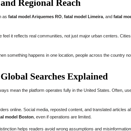
s and Regional Reach
ch as
fatal model Ariquemes RO
,
fatal model Limeira
, and
fatal mo
e feel it reflects real communities, not just major urban centers. Cities
 something happens in one location, people across the country notice.
Global Searches Explained
ays mean the platform operates fully in the United States. Often, user
rs online. Social media, reposted content, and translated articles all
tal model Boston
, even if operations are limited.
istinction helps readers avoid wrong assumptions and misinformation