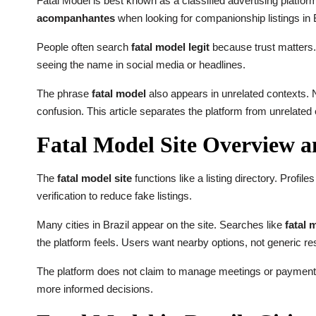
Fatal Model is best known as a classified advertising platform
acompanhantes
when looking for companionship listings in B
People often search
fatal model legit
because trust matters. 
seeing the name in social media or headlines.
The phrase
fatal model
also appears in unrelated contexts. 
confusion. This article separates the platform from unrelated
Fatal Model Site Overview 
The
fatal model site
functions like a listing directory. Profil
verification to reduce fake listings.
Many cities in Brazil appear on the site. Searches like
fatal 
the platform feels. Users want nearby options, not generic res
The platform does not claim to manage meetings or payments.
more informed decisions.