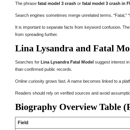
The phrase
fatal model 3 crash
or
fatal model 3 crash in F
Search engines sometimes merge unrelated terms. “Fatal,” “M
It is important to separate facts from keyword confusion. The
from spreading further.
Lina Lysandra and Fatal Mod
Searches for
Lina Lysandra Fatal Model
suggest interest in
than confirmed public records.
Online curiosity grows fast. A name becomes linked to a platfo
Readers should rely on verified sources and avoid assumption
Biography Overview Table (P
Field