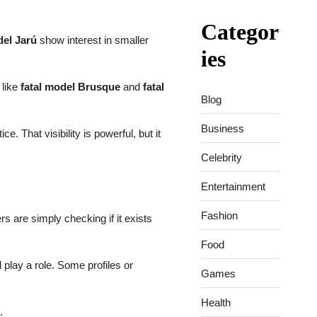
Categor
del Jarú
show interest in smaller
ies
 like
fatal model Brusque
and
fatal
Blog
Business
 That visibility is powerful, but it
Celebrity
Entertainment
Fashion
s are simply checking if it exists
Food
 play a role. Some profiles or
Games
Health
.