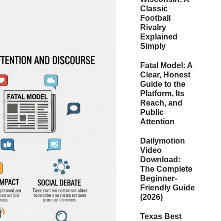
Classic
Football
Rivalry
Explained
Simply
Fatal Model: A
Clear, Honest
Guide to the
Platform, Its
Reach, and
Public
Attention
Dailymotion
Video
Download:
The Complete
Beginner-
Friendly Guide
(2026)
Texas Best