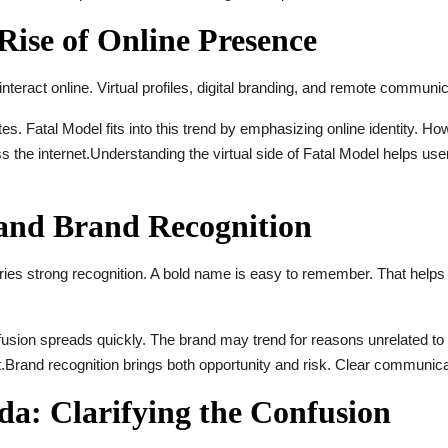
Rise of Online Presence
interact online. Virtual profiles, digital branding, and remote communic
s. Fatal Model fits into this trend by emphasizing online identity. Ho
 the internet.Understanding the virtual side of Fatal Model helps use
and Brand Recognition
rries strong recognition. A bold name is easy to remember. That helps
fusion spreads quickly. The brand may trend for reasons unrelated to
t.Brand recognition brings both opportunity and risk. Clear communic
da: Clarifying the Confusion