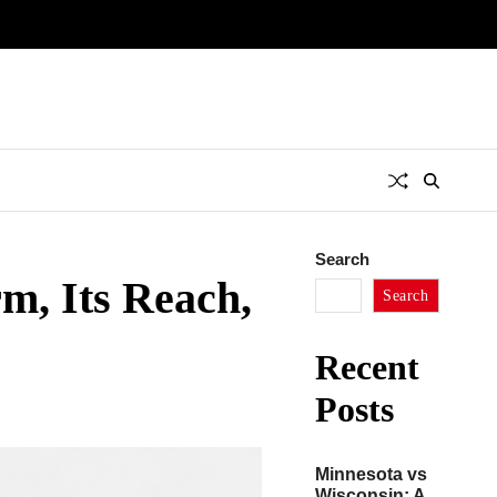
Search
rm, Its Reach,
Search
Recent
Posts
Minnesota vs
Wisconsin: A