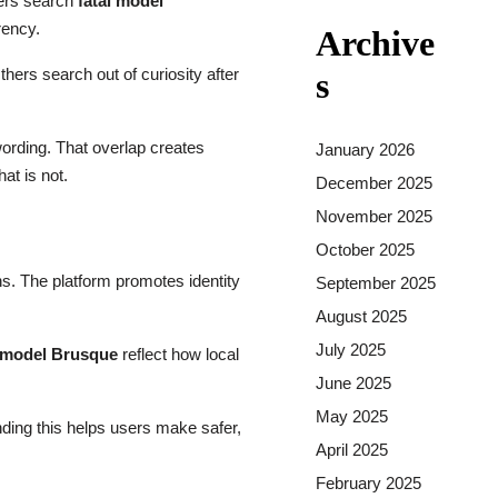
users search
fatal model
rency.
Archive
hers search out of curiosity after
s
ording. That overlap creates
January 2026
at is not.
December 2025
November 2025
October 2025
ons. The platform promotes identity
September 2025
August 2025
July 2025
l model Brusque
reflect how local
June 2025
May 2025
ding this helps users make safer,
April 2025
February 2025