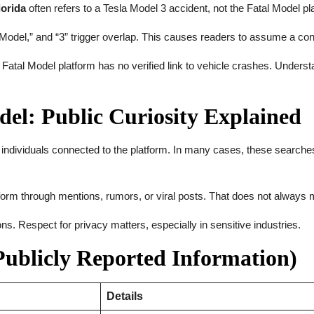
lorida
often refers to a Tesla Model 3 accident, not the Fatal Model pl
odel,” and “3” trigger overlap. This causes readers to assume a co
 Fatal Model platform has no verified link to vehicle crashes. Unders
el: Public Curiosity Explained
 individuals connected to the platform. In many cases, these searches
rm through mentions, rumors, or viral posts. That does not always mean
s. Respect for privacy matters, especially in sensitive industries.
ublicly Reported Information)
Details