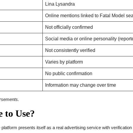
Lina Lysandra
Online mentions linked to Fatal Model se
Not officially confirmed
Social media or online personality (report
Not consistently verified
Varies by platform
No public confirmation
Information may change over time
dorsements.
e to Use?
e platform presents itself as a real advertising service with verificatio