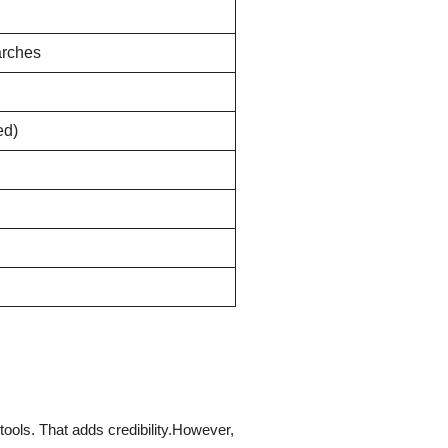
arches
ed)
n tools. That adds credibility.However,