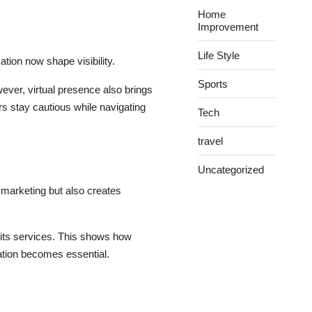
Home
Improvement
Life Style
ation now shape visibility.
Sports
wever, virtual presence also brings
rs stay cautious while navigating
Tech
travel
Uncategorized
 marketing but also creates
 its services. This shows how
ation becomes essential.