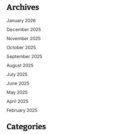
Archives
January 2026
December 2025
November 2025
October 2025
September 2025
August 2025
July 2025
June 2025
May 2025
April 2025
February 2025
Categories