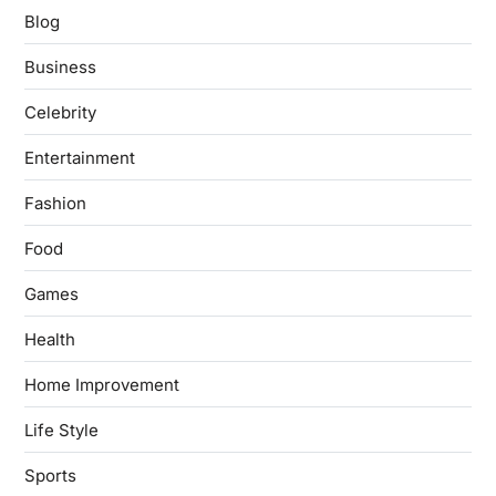
Blog
Business
Celebrity
Entertainment
Fashion
Food
Games
Health
Home Improvement
Life Style
Sports