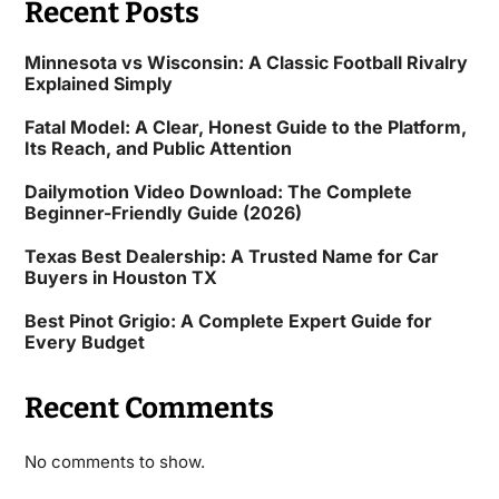
Recent Posts
Minnesota vs Wisconsin: A Classic Football Rivalry
Explained Simply
Fatal Model: A Clear, Honest Guide to the Platform,
Its Reach, and Public Attention
Dailymotion Video Download: The Complete
Beginner-Friendly Guide (2026)
Texas Best Dealership: A Trusted Name for Car
Buyers in Houston TX
Best Pinot Grigio: A Complete Expert Guide for
Every Budget
Recent Comments
No comments to show.