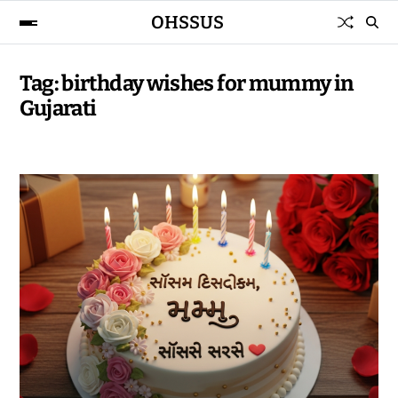
OHSSUS
Tag:
birthday wishes for mummy in
Gujarati