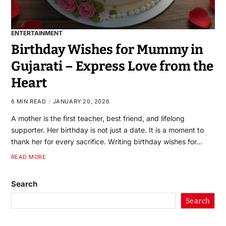
ENTERTAINMENT
Birthday Wishes for Mummy in
Gujarati – Express Love from the
Heart
6 MIN READ
JANUARY 20, 2026
A mother is the first teacher, best friend, and lifelong
supporter. Her birthday is not just a date. It is a moment to
thank her for every sacrifice. Writing birthday wishes for…
READ MORE
Search
Search