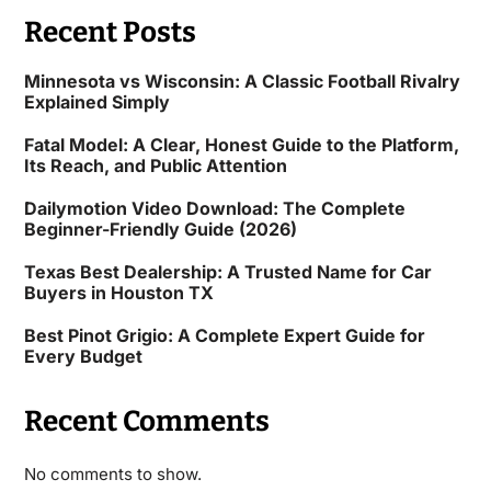
Recent Posts
Minnesota vs Wisconsin: A Classic Football Rivalry
Explained Simply
Fatal Model: A Clear, Honest Guide to the Platform,
Its Reach, and Public Attention
Dailymotion Video Download: The Complete
Beginner-Friendly Guide (2026)
Texas Best Dealership: A Trusted Name for Car
Buyers in Houston TX
Best Pinot Grigio: A Complete Expert Guide for
Every Budget
Recent Comments
No comments to show.