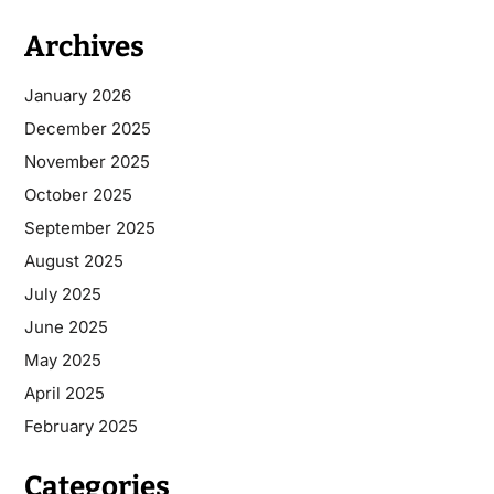
Archives
January 2026
December 2025
November 2025
October 2025
September 2025
August 2025
July 2025
June 2025
May 2025
April 2025
February 2025
Categories