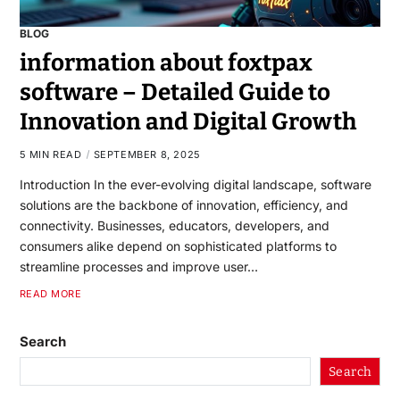
BLOG
information about foxtpax
software – Detailed Guide to
Innovation and Digital Growth
5 MIN READ
SEPTEMBER 8, 2025
Introduction In the ever-evolving digital landscape, software
solutions are the backbone of innovation, efficiency, and
connectivity. Businesses, educators, developers, and
consumers alike depend on sophisticated platforms to
streamline processes and improve user…
READ MORE
Search
Search