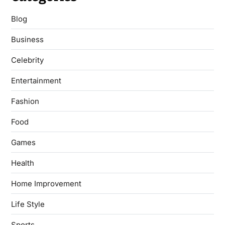
Blog
Business
Celebrity
Entertainment
Fashion
Food
Games
Health
Home Improvement
Life Style
Sports