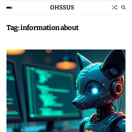
OHSSUS
Tag:
information about