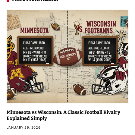
Minnesota vs Wisconsin: A Classic Football Rivalry
Explained Simply
JANUARY 29, 2026