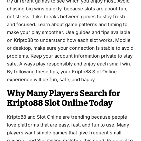
try different games to see which you enjoy most. Avoid
chasing big wins quickly, because slots are about fun,
not stress. Take breaks between games to stay fresh
and focused. Learn about game patterns and timing to
make your play smoother. Use guides and tips available
on Kripto88 to understand how each slot works. Mobile
or desktop, make sure your connection is stable to avoid
problems. Keep your account information private to stay
safe. Always play responsibly and enjoy each small win.
By following these tips, your Kripto88 Slot Online
experience will be fun, safe, and happy.
Why Many Players Search for
Kripto88 Slot Online Today
Kripto88 and Slot Online are trending because people
love platforms that are easy, fast, and fun to use. Many
players want simple games that give frequent small
rewards, and Slot Online matches this need. People also