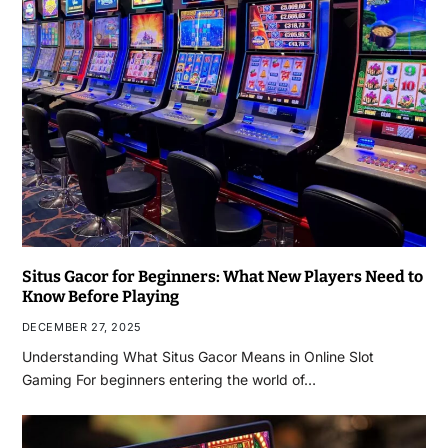
Situs Gacor for Beginners: What New Players Need to
Know Before Playing
DECEMBER 27, 2025
Understanding What Situs Gacor Means in Online Slot
Gaming For beginners entering the world of…