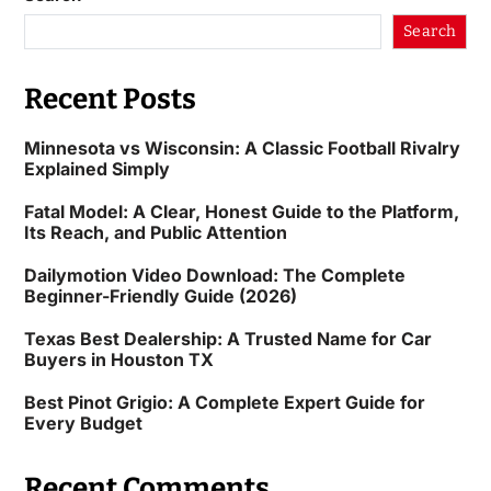
Search
Recent Posts
Minnesota vs Wisconsin: A Classic Football Rivalry
Explained Simply
Fatal Model: A Clear, Honest Guide to the Platform,
Its Reach, and Public Attention
Dailymotion Video Download: The Complete
Beginner-Friendly Guide (2026)
Texas Best Dealership: A Trusted Name for Car
Buyers in Houston TX
Best Pinot Grigio: A Complete Expert Guide for
Every Budget
Recent Comments