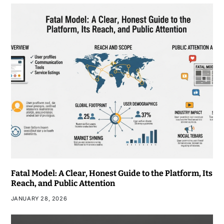
Fatal Model: A Clear, Honest Guide to the Platform, Its
Reach, and Public Attention
JANUARY 28, 2026