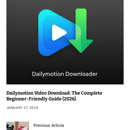
Dailymotion Video Download: The Complete
Beginner-Friendly Guide (2026)
JANUARY 27, 2026
Previous Article