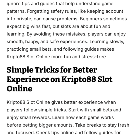
ignore tips and guides that help understand game
patterns. Forgetting safety rules, like keeping account
info private, can cause problems. Beginners sometimes
expect big wins fast, but slots are about fun and
learning. By avoiding these mistakes, players can enjoy
smooth, happy, and safe experiences. Learning slowly,
practicing small bets, and following guides makes
Kripto88 Slot Online more fun and stress-free.
Simple Tricks for Better
Experience on Kripto88 Slot
Online
Kripto88 Slot Online gives better experience when
players follow simple tricks. Start with small bets and
enjoy small rewards. Learn how each game works
before betting bigger amounts. Take breaks to stay fresh
and focused. Check tips online and follow guides for