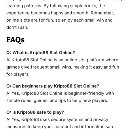
learning patterns. By following simple tricks, the
experience becomes happy and smooth. Remember,
online slots are for fun, so enjoy each small win and
don’t rush.
FAQs
Q: What is Kripto88 Slot Online?
A: Kripto88 Slot Online is an online slot platform where
games give frequent small wins, making it easy and fun
for players.
Q: Can beginners play Kripto88 Slot Online?
A: Yes, Kripto88 Slot Online is beginner-friendly with
simple rules, guides, and tips to help new players.
Q: Is Kripto88 safe to play?
A: Yes, Kripto88 uses secure systems and privacy
measures to keep your account and information safe.