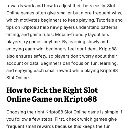
rewards work and how to adjust their bets easily. Slot
Online games often give smaller but more frequent wins,
which motivates beginners to keep playing. Tutorials and
tips on Kripto88 help new players understand patterns,
timing, and game rules. Mobile-friendly layout lets
players try games anytime. By learning slowly and
enjoying each win, beginners feel confident. Kripto88
also ensures safety, so players don’t worry about their
account or data. Beginners can focus on fun, learning,
and enjoying each small reward while playing Kripto88
Slot Online.
How to Pick the Right Slot
Online Game on Kripto88
Choosing the right Kripto88 Slot Online game is simple if
you follow a few steps. First, check which games give
frequent small rewards because this keeps the fun