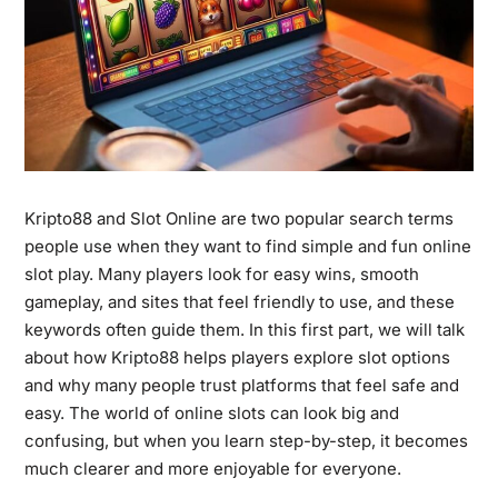
Kripto88 and Slot Online are two popular search terms
people use when they want to find simple and fun online
slot play. Many players look for easy wins, smooth
gameplay, and sites that feel friendly to use, and these
keywords often guide them. In this first part, we will talk
about how
Kripto88
helps players explore slot options
and why many people trust platforms that feel safe and
easy. The world of online slots can look big and
confusing, but when you learn step-by-step, it becomes
much clearer and more enjoyable for everyone.