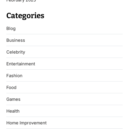
Categories
Blog
Business
Celebrity
Entertainment
Fashion
Food
Games
Health
Home Improvement