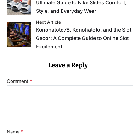
Ultimate Guide to Nike Slides Comfort,
Style, and Everyday Wear
Next Article
Konohatoto78, Konohatoto, and the Slot
Gacor: A Complete Guide to Online Slot
Excitement
Leave a Reply
*
Comment
*
Name