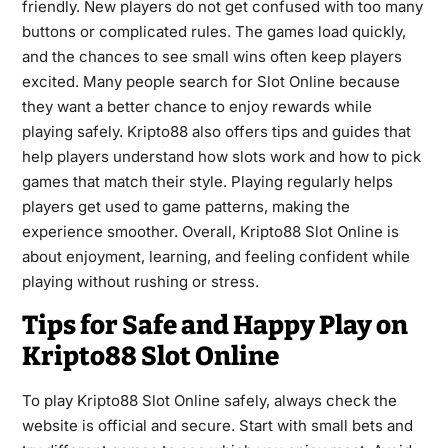
friendly. New players do not get confused with too many
buttons or complicated rules. The games load quickly,
and the chances to see small wins often keep players
excited. Many people search for Slot Online because
they want a better chance to enjoy rewards while
playing safely. Kripto88 also offers tips and guides that
help players understand how slots work and how to pick
games that match their style. Playing regularly helps
players get used to game patterns, making the
experience smoother. Overall, Kripto88 Slot Online is
about enjoyment, learning, and feeling confident while
playing without rushing or stress.
Tips for Safe and Happy Play on
Kripto88 Slot Online
To play Kripto88 Slot Online safely, always check the
website is official and secure. Start with small bets and