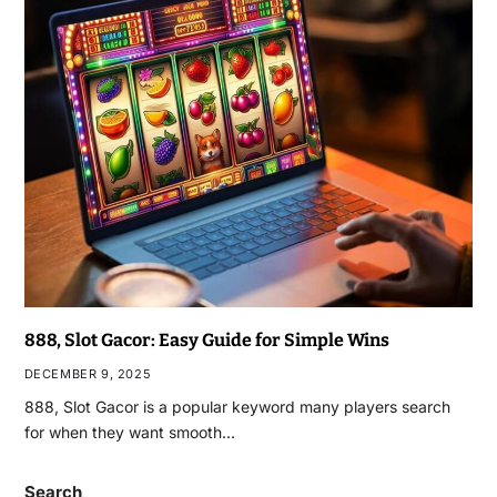
888, Slot Gacor: Easy Guide for Simple Wins
DECEMBER 9, 2025
888, Slot Gacor is a popular keyword many players search
for when they want smooth…
Search