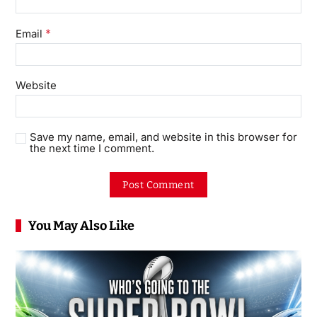
*
Email
Website
Save my name, email, and website in this browser for
the next time I comment.
You May Also Like