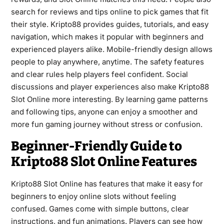
search for reviews and tips online to pick games that fit
their style. Kripto88 provides guides, tutorials, and easy
navigation, which makes it popular with beginners and
experienced players alike. Mobile-friendly design allows
people to play anywhere, anytime. The safety features
and clear rules help players feel confident. Social
discussions and player experiences also make Kripto88
Slot Online more interesting. By learning game patterns
and following tips, anyone can enjoy a smoother and
more fun gaming journey without stress or confusion.
Beginner-Friendly Guide to
Kripto88 Slot Online Features
Kripto88 Slot Online has features that make it easy for
beginners to enjoy online slots without feeling
confused. Games come with simple buttons, clear
instructions, and fun animations. Players can see how