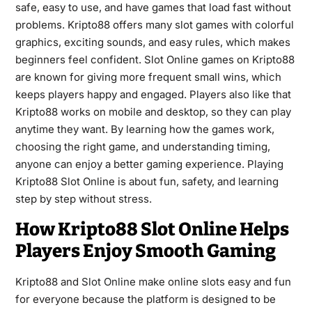
safe, easy to use, and have games that load fast without
problems. Kripto88 offers many slot games with colorful
graphics, exciting sounds, and easy rules, which makes
beginners feel confident. Slot Online games on Kripto88
are known for giving more frequent small wins, which
keeps players happy and engaged. Players also like that
Kripto88 works on mobile and desktop, so they can play
anytime they want. By learning how the games work,
choosing the right game, and understanding timing,
anyone can enjoy a better gaming experience. Playing
Kripto88 Slot Online is about fun, safety, and learning
step by step without stress.
How Kripto88 Slot Online Helps
Players Enjoy Smooth Gaming
Kripto88 and
Slot Online
make online slots easy and fun
for everyone because the platform is designed to be