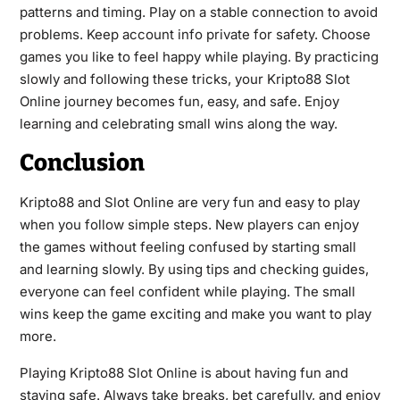
patterns and timing. Play on a stable connection to avoid
problems. Keep account info private for safety. Choose
games you like to feel happy while playing. By practicing
slowly and following these tricks, your Kripto88 Slot
Online journey becomes fun, easy, and safe. Enjoy
learning and celebrating small wins along the way.
Conclusion
Kripto88 and Slot Online are very fun and easy to play
when you follow simple steps. New players can enjoy
the games without feeling confused by starting small
and learning slowly. By using tips and checking guides,
everyone can feel confident while playing. The small
wins keep the game exciting and make you want to play
more.
Playing Kripto88 Slot Online is about having fun and
staying safe. Always take breaks, bet carefully, and enjoy