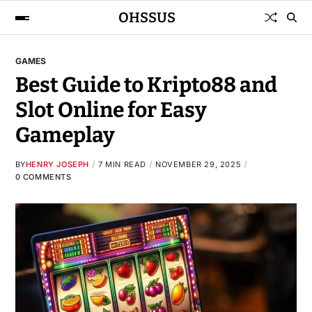
OHSSUS
GAMES
Best Guide to Kripto88 and
Slot Online for Easy
Gameplay
BY
HENRY JOSEPH
7 MIN READ
NOVEMBER 29, 2025
0 COMMENTS