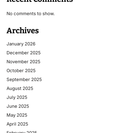
No comments to show.
Archives
January 2026
December 2025
November 2025
October 2025
September 2025
August 2025
July 2025
June 2025
May 2025
April 2025
February 2025