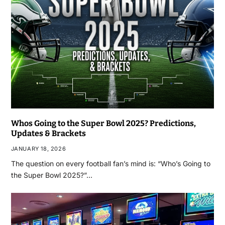
Whos Going to the Super Bowl 2025? Predictions,
Updates & Brackets
JANUARY 18, 2026
The question on every football fan’s mind is: “Who’s Going to
the Super Bowl 2025?”…