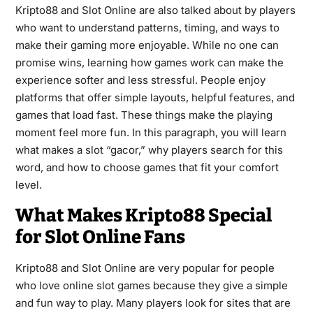
Kripto88 and Slot Online are also talked about by players
who want to understand patterns, timing, and ways to
make their gaming more enjoyable. While no one can
promise wins, learning how games work can make the
experience softer and less stressful. People enjoy
platforms that offer simple layouts, helpful features, and
games that load fast. These things make the playing
moment feel more fun. In this paragraph, you will learn
what makes a slot “gacor,” why players search for this
word, and how to choose games that fit your comfort
level.
What Makes Kripto88 Special
for Slot Online Fans
Kripto88 and Slot Online are very popular for people
who love online slot games because they give a simple
and fun way to play. Many players look for sites that are