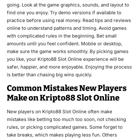
going. Look at the game graphics, sounds, and layout to
find one you enjoy. Try demo versions if available to
practice before using real money. Read tips and reviews
online to understand patterns and timing. Avoid games
with complicated rules in the beginning. Bet small
amounts until you feel confident. Mobile or desktop,
make sure the game works smoothly. By picking games
you like, your Kripto88 Slot Online experience will be
safer, happier, and more enjoyable. Enjoying the process
is better than chasing big wins quickly.
Common Mistakes New Players
Make on Kripto88 Slot Online
New players on Kripto88 Slot Online often make
mistakes like betting too much too soon, not checking
rules, or picking complicated games. Some forget to
take breaks, which makes playing less fun. Others