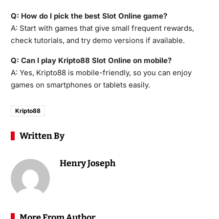
Q: How do I pick the best Slot Online game?
A: Start with games that give small frequent rewards,
check tutorials, and try demo versions if available.
Q: Can I play Kripto88 Slot Online on mobile?
A: Yes, Kripto88 is mobile-friendly, so you can enjoy
games on smartphones or tablets easily.
Kripto88
Written By
Henry Joseph
More From Author