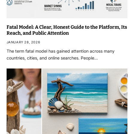
Fatal Model: A Clear, Honest Guide to the Platform, Its
Reach, and Public Attention
JANUARY 28, 2026
The term fatal model has gained attention across many
countries, cities, and online searches. People…