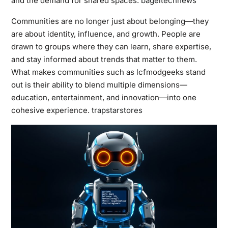
and the demand for shared spaces.
bageltechnews
Communities are no longer just about belonging—they
are about identity, influence, and growth. People are
drawn to groups where they can learn, share expertise,
and stay informed about trends that matter to them.
What makes communities such as lcfmodgeeks stand
out is their ability to blend multiple dimensions—
education, entertainment, and innovation—into one
cohesive experience.
trapstarstores