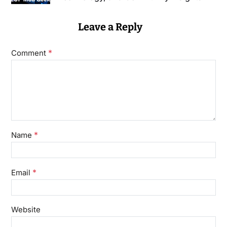
Leave a Reply
*
Comment
*
Name
*
Email
Website