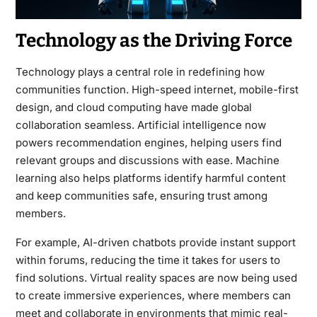
Technology as the Driving Force
Technology plays a central role in redefining how
communities function. High-speed internet, mobile-first
design, and cloud computing have made global
collaboration seamless. Artificial intelligence now
powers recommendation engines, helping users find
relevant groups and discussions with ease. Machine
learning also helps platforms identify harmful content
and keep communities safe, ensuring trust among
members.
For example, AI-driven chatbots provide instant support
within forums, reducing the time it takes for users to
find solutions. Virtual reality spaces are now being used
to create immersive experiences, where members can
meet and collaborate in environments that mimic real-