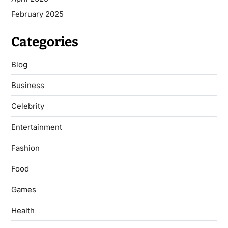
February 2025
Categories
Blog
Business
Celebrity
Entertainment
Fashion
Food
Games
Health