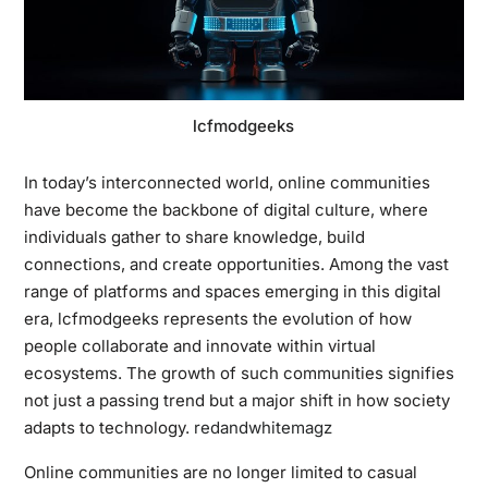
lcfmodgeeks
In today’s interconnected world, online communities
have become the backbone of digital culture, where
individuals gather to share knowledge, build
connections, and create opportunities. Among the vast
range of platforms and spaces emerging in this digital
era, lcfmodgeeks represents the evolution of how
people collaborate and innovate within virtual
ecosystems. The growth of such communities signifies
not just a passing trend but a major shift in how society
adapts to technology.
redandwhitemagz
Online communities are no longer limited to casual