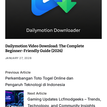
Dailymotion Video Download: The Complete
Beginner-Friendly Guide (2026)
JANUARY 27, 2026
Previous Article
Perkembangan Toto Togel Online dan
Pengaruh Teknologi di Indonesia
Next Article
Gaming Updates Lcfmodgeeks – Trends,
Technology, and Community Insights