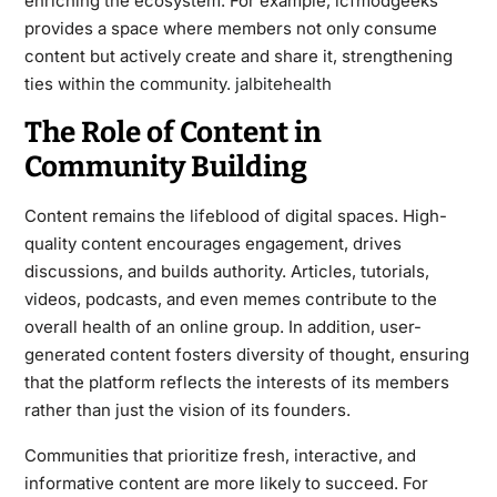
enriching the ecosystem. For example, lcfmodgeeks
provides a space where members not only consume
content but actively create and share it, strengthening
ties within the community.
jalbitehealth
The Role of Content in
Community Building
Content remains the lifeblood of digital spaces. High-
quality content encourages engagement, drives
discussions, and builds authority. Articles, tutorials,
videos, podcasts, and even memes contribute to the
overall health of an online group. In addition, user-
generated content fosters diversity of thought, ensuring
that the platform reflects the interests of its members
rather than just the vision of its founders.
Communities that prioritize fresh, interactive, and
informative content are more likely to succeed. For