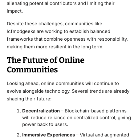
alienating potential contributors and limiting their
impact.
Despite these challenges, communities like
lcfmodgeeks are working to establish balanced
frameworks that combine openness with responsibility,
making them more resilient in the long term.
The Future of Online
Communities
Looking ahead, online communities will continue to
evolve alongside technology. Several trends are already
shaping their future:
Decentralization
– Blockchain-based platforms
will reduce reliance on centralized control, giving
power back to users.
Immersive Experiences
– Virtual and augmented