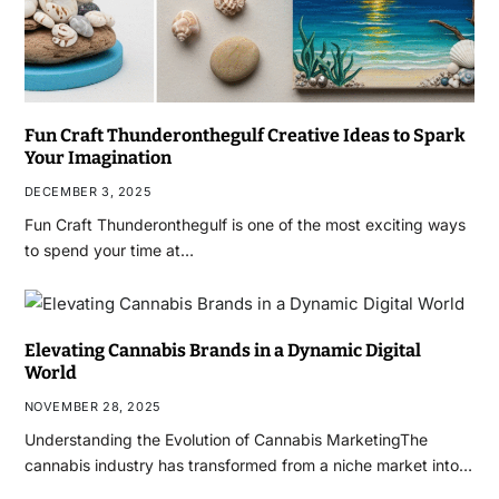
Fun Craft Thunderonthegulf Creative Ideas to Spark
Your Imagination
DECEMBER 3, 2025
Fun Craft Thunderonthegulf is one of the most exciting ways
to spend your time at…
Elevating Cannabis Brands in a Dynamic Digital
World
NOVEMBER 28, 2025
Understanding the Evolution of Cannabis MarketingThe
cannabis industry has transformed from a niche market into…