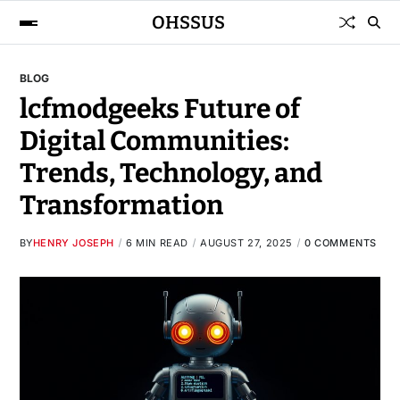
OHSSUS
BLOG
lcfmodgeeks Future of
Digital Communities:
Trends, Technology, and
Transformation
BY
HENRY JOSEPH
6 MIN READ
AUGUST 27, 2025
0 COMMENTS