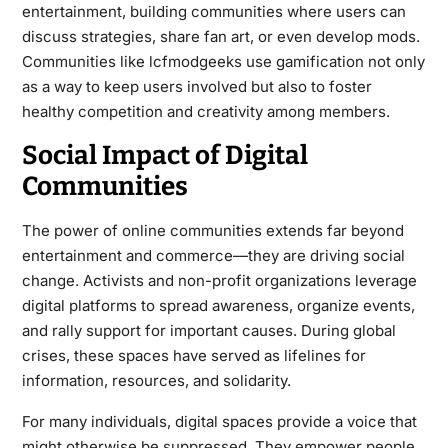
entertainment, building communities where users can
discuss strategies, share fan art, or even develop mods.
Communities like lcfmodgeeks use gamification not only
as a way to keep users involved but also to foster
healthy competition and creativity among members.
Social Impact of Digital
Communities
The power of online communities extends far beyond
entertainment and commerce—they are driving social
change. Activists and non-profit organizations leverage
digital platforms to spread awareness, organize events,
and rally support for important causes. During global
crises, these spaces have served as lifelines for
information, resources, and solidarity.
For many individuals, digital spaces provide a voice that
might otherwise be suppressed. They empower people