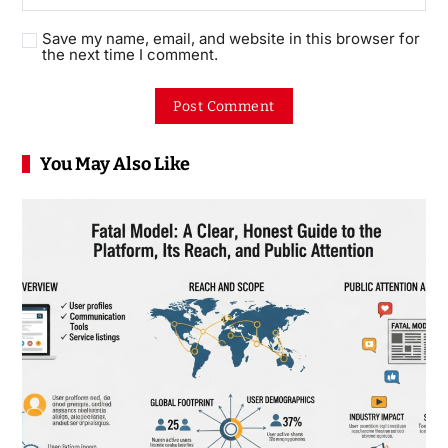
Save my name, email, and website in this browser for
the next time I comment.
You May Also Like