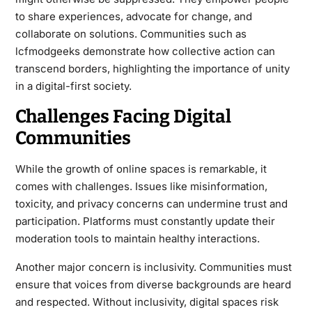
to share experiences, advocate for change, and
collaborate on solutions. Communities such as
lcfmodgeeks demonstrate how collective action can
transcend borders, highlighting the importance of unity
in a digital-first society.
Challenges Facing Digital
Communities
While the growth of online spaces is remarkable, it
comes with challenges. Issues like misinformation,
toxicity, and privacy concerns can undermine trust and
participation. Platforms must constantly update their
moderation tools to maintain healthy interactions.
Another major concern is inclusivity. Communities must
ensure that voices from diverse backgrounds are heard
and respected. Without inclusivity, digital spaces risk