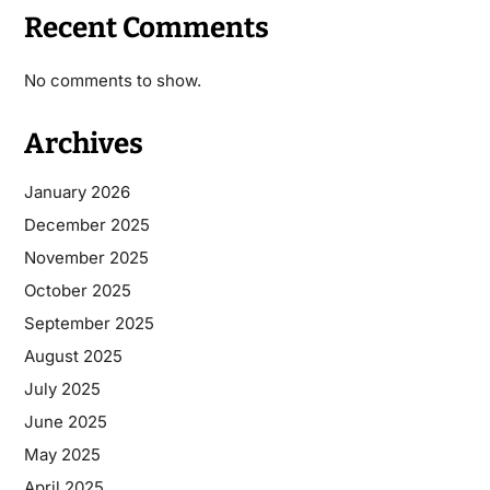
Recent Comments
No comments to show.
Archives
January 2026
December 2025
November 2025
October 2025
September 2025
August 2025
July 2025
June 2025
May 2025
April 2025