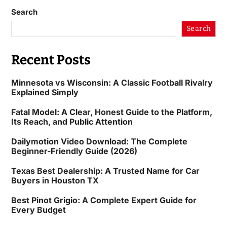
Search
Search
Recent Posts
Minnesota vs Wisconsin: A Classic Football Rivalry
Explained Simply
Fatal Model: A Clear, Honest Guide to the Platform,
Its Reach, and Public Attention
Dailymotion Video Download: The Complete
Beginner-Friendly Guide (2026)
Texas Best Dealership: A Trusted Name for Car
Buyers in Houston TX
Best Pinot Grigio: A Complete Expert Guide for
Every Budget