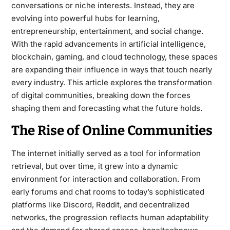
conversations or niche interests. Instead, they are
evolving into powerful hubs for learning,
entrepreneurship, entertainment, and social change.
With the rapid advancements in artificial intelligence,
blockchain, gaming, and cloud technology, these spaces
are expanding their influence in ways that touch nearly
every industry. This article explores the transformation
of digital communities, breaking down the forces
shaping them and forecasting what the future holds.
The Rise of Online Communities
The internet initially served as a tool for information
retrieval, but over time, it grew into a dynamic
environment for interaction and collaboration. From
early forums and chat rooms to today’s sophisticated
platforms like Discord, Reddit, and decentralized
networks, the progression reflects human adaptability