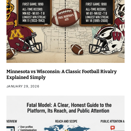
Minnesota vs Wisconsin: A Classic Football Rivalry
Explained Simply
JANUARY 29, 2026