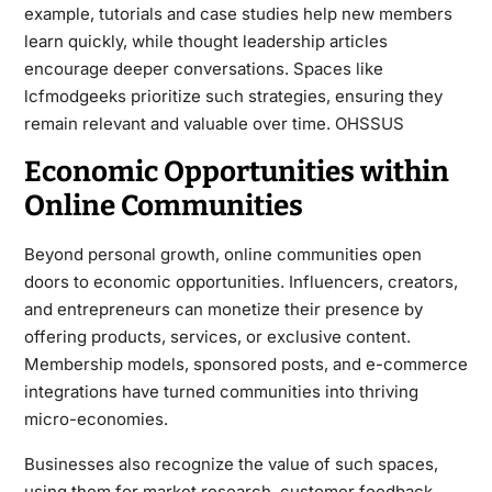
example, tutorials and case studies help new members
learn quickly, while thought leadership articles
encourage deeper conversations. Spaces like
lcfmodgeeks prioritize such strategies, ensuring they
remain relevant and valuable over time.
OHSSUS
Economic Opportunities within
Online Communities
Beyond personal growth, online communities open
doors to economic opportunities. Influencers, creators,
and entrepreneurs can monetize their presence by
offering products, services, or exclusive content.
Membership models, sponsored posts, and e-commerce
integrations have turned communities into thriving
micro-economies.
Businesses also recognize the value of such spaces,
using them for market research, customer feedback,