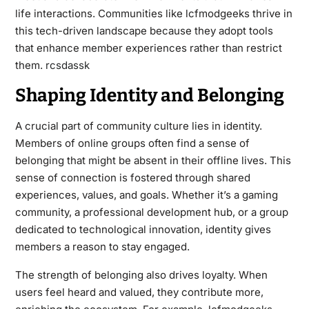
life interactions. Communities like lcfmodgeeks thrive in
this tech-driven landscape because they adopt tools
that enhance member experiences rather than restrict
them.
rcsdassk
Shaping Identity and Belonging
A crucial part of community culture lies in identity.
Members of online groups often find a sense of
belonging that might be absent in their offline lives. This
sense of connection is fostered through shared
experiences, values, and goals. Whether it’s a gaming
community, a professional development hub, or a group
dedicated to technological innovation, identity gives
members a reason to stay engaged.
The strength of belonging also drives loyalty. When
users feel heard and valued, they contribute more,