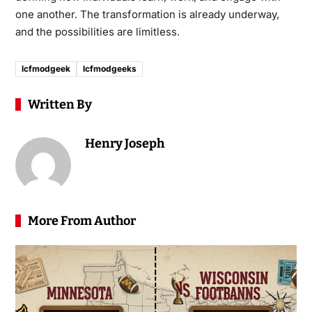
one another. The transformation is already underway,
and the possibilities are limitless.
lcfmodgeek
lcfmodgeeks
Written By
Henry Joseph
More From Author