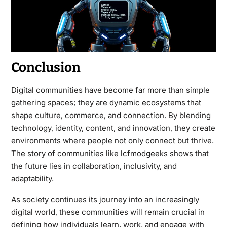
Conclusion
Digital communities have become far more than simple
gathering spaces; they are dynamic ecosystems that
shape culture, commerce, and connection. By blending
technology, identity, content, and innovation, they create
environments where people not only connect but thrive.
The story of communities like lcfmodgeeks shows that
the future lies in collaboration, inclusivity, and
adaptability.
As society continues its journey into an increasingly
digital world, these communities will remain crucial in
defining how individuals learn, work, and engage with