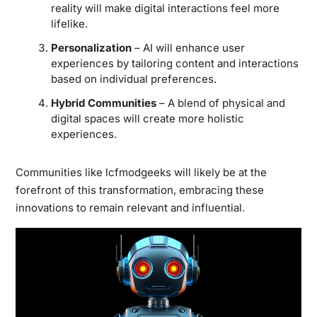
reality will make digital interactions feel more
lifelike.
Personalization
– AI will enhance user
experiences by tailoring content and interactions
based on individual preferences.
Hybrid Communities
– A blend of physical and
digital spaces will create more holistic
experiences.
Communities like lcfmodgeeks will likely be at the
forefront of this transformation, embracing these
innovations to remain relevant and influential.