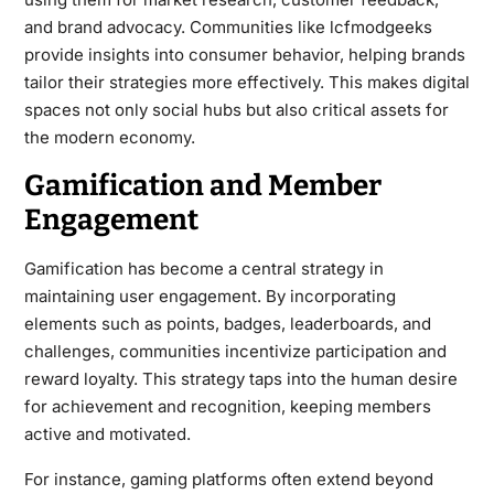
and brand advocacy. Communities like lcfmodgeeks
provide insights into consumer behavior, helping brands
tailor their strategies more effectively. This makes digital
spaces not only social hubs but also critical assets for
the modern economy.
Gamification and Member
Engagement
Gamification has become a central strategy in
maintaining user engagement. By incorporating
elements such as points, badges, leaderboards, and
challenges, communities incentivize participation and
reward loyalty. This strategy taps into the human desire
for achievement and recognition, keeping members
active and motivated.
For instance, gaming platforms often extend beyond