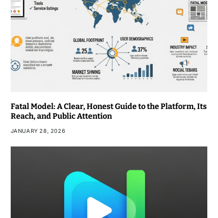
Fatal Model: A Clear, Honest Guide to the Platform, Its
Reach, and Public Attention
JANUARY 28, 2026