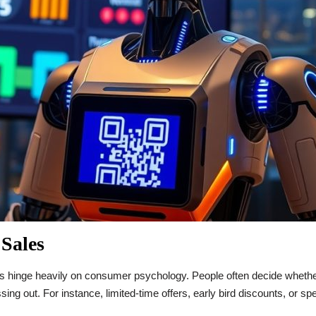
 Sales
ies hinge heavily on consumer psychology. People often decide whethe
sing out. For instance, limited-time offers, early bird discounts, or s