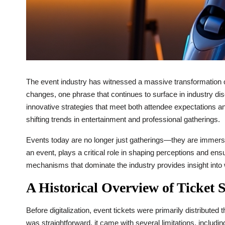
The event industry has witnessed a massive transformation ov
changes, one phrase that continues to surface in industry di
innovative strategies that meet both attendee expectations a
shifting trends in entertainment and professional gatherings.
Events today are no longer just gatherings—they are immersiv
an event, plays a critical role in shaping perceptions and ens
mechanisms that dominate the industry provides insight into
A Historical Overview of Ticket S
Before digitalization, event tickets were primarily distributed
was straightforward, it came with several limitations, includi