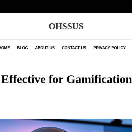
OHSSUS
HOME
BLOG
ABOUT US
CONTACT US
PRIVACY POLICY
 Effective for Gamificatio