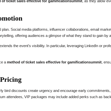
of ticket sales effective for gamificationsummit
, as they allow ev
omotion
 plan. Social media platforms, influencer collaborations, email marketi
telling, offering audiences a glimpse of what they stand to gain by a
tends the event’s visibility. In particular, leveraging LinkedIn or pro
rce a
method of ticket sales effective for gamificationsummit
, ens
 Pricing
Early bird discounts create urgency and encourage early commitments, w
emium attendees, VIP packages may include added perks such as bac