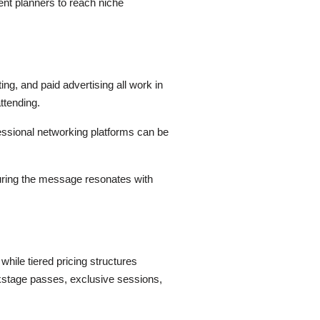
ent planners to reach niche
ng, and paid advertising all work in
ttending.
fessional networking platforms can be
uring the message resonates with
hile tiered pricing structures
kstage passes, exclusive sessions,