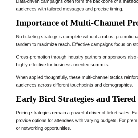
Data-driven campaigns often form the backbone of a
method 
audiences with tailored messages and precise timing.
Importance of Multi-Channel Pr
No ticketing strategy is complete without a robust promotional
tandem to maximize reach. Effective campaigns focus on story
Cross-promotion through industry partners or sponsors also ex
highly effective for business-oriented summits.
When applied thoughtfully, these multi-channel tactics reinfo
audiences across different touchpoints and demographics.
Early Bird Strategies and Tiered
Pricing strategies remain a powerful driver of ticket sales. 
provide options for attendees with varying budgets. For pr
or networking opportunities.