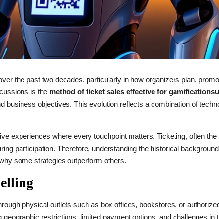
er the past two decades, particularly in how organizers plan, promot
scussions is the
method of ticket sales effective for gamification
nd business objectives. This evolution reflects a combination of tec
e experiences where every touchpoint matters. Ticketing, often the fi
uring participation. Therefore, understanding the historical backgroun
 why some strategies outperform others.
elling
 through physical outlets such as box offices, bookstores, or authorize
ng geographic restrictions, limited payment options, and challenges in