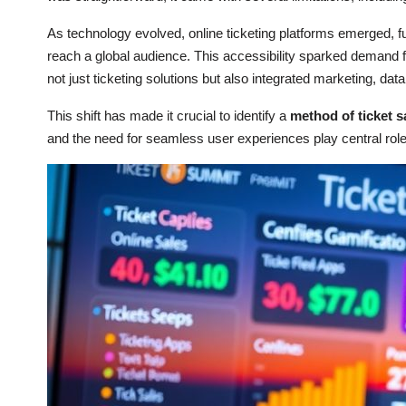
As technology evolved, online ticketing platforms emerged, 
reach a global audience. This accessibility sparked demand fo
not just ticketing solutions but also integrated marketing, da
This shift has made it crucial to identify a
method of ticket s
and the need for seamless user experiences play central role