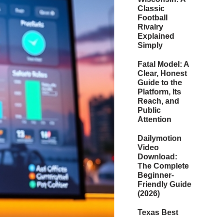
Classic
Football
Rivalry
Explained
Simply
Fatal Model: A
Clear, Honest
Guide to the
Platform, Its
Reach, and
Public
Attention
Dailymotion
Video
Download:
The Complete
Beginner-
Friendly Guide
(2026)
Texas Best