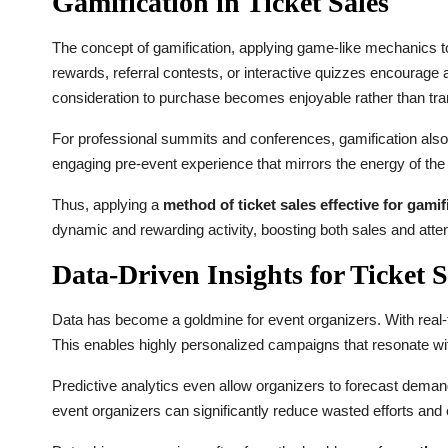
Gamification in Ticket Sales
The concept of gamification, applying game-like mechanics 
rewards, referral contests, or interactive quizzes encourage 
consideration to purchase becomes enjoyable rather than tra
For professional summits and conferences, gamification also a
engaging pre-event experience that mirrors the energy of the 
Thus, applying a
method of ticket sales effective for gami
dynamic and rewarding activity, boosting both sales and atten
Data-Driven Insights for Ticket S
Data has become a goldmine for event organizers. With real-
This enables highly personalized campaigns that resonate wit
Predictive analytics even allow organizers to forecast demand,
event organizers can significantly reduce wasted efforts an