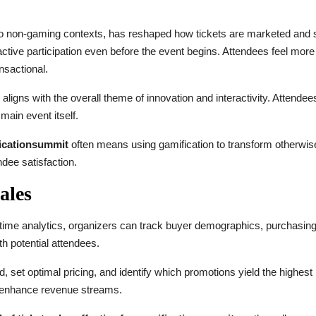
to non-gaming contexts, has reshaped how tickets are marketed and s
active participation even before the event begins. Attendees feel mor
nsactional.
ligns with the overall theme of innovation and interactivity. Attendee
main event itself.
ficationsummit
often means using gamification to transform otherwise
dee satisfaction.
ales
time analytics, organizers can track buyer demographics, purchasing
h potential attendees.
 set optimal pricing, and identify which promotions yield the highest 
d enhance revenue streams.