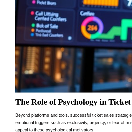
The Role of Psychology in Ticket
Beyond platforms and tools, successful ticket sales strateg
emotional triggers such as exclusivity, urgency, or fear of mis
appeal to these psychological motivators.