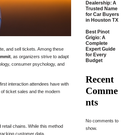
Dealership: A
Trusted Name
for Car Buyers
in Houston TX
Best Pinot
Grigio: A
Complete
e, and sell tickets. Among these
Expert Guide
for Every
summit
, as organizers strive to adapt
Budget
hnology, consumer psychology, and
Recent
rst interaction attendees have with
Comme
d of ticket sales and the modern
nts
No comments to
d retail chains. While this method
show.
 tracking customer data.