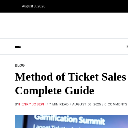
August 8, 2026
BLOG
Method of Ticket Sales
Complete Guide
BY
HENRY JOSEPH
7 MIN READ
AUGUST 30, 2025
0 COMMENTS