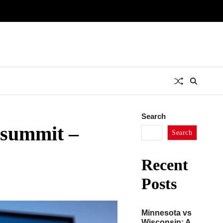
Search
nsummit –
Search
Recent
Posts
Minnesota vs
Wisconsin: A