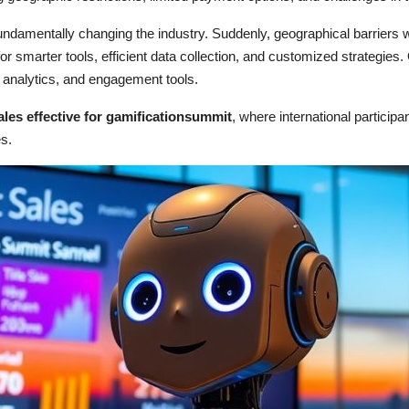
fundamentally changing the industry. Suddenly, geographical barriers
r smarter tools, efficient data collection, and customized strategies.
ta analytics, and engagement tools.
ales effective for gamificationsummit
, where international particip
s.