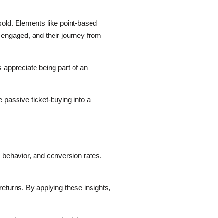
old. Elements like point-based
e engaged, and their journey from
s appreciate being part of an
 passive ticket-buying into a
 behavior, and conversion rates.
returns. By applying these insights,