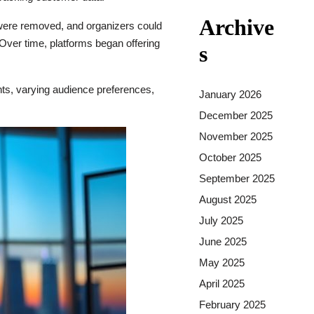
Archive
 were removed, and organizers could
 Over time, platforms began offering
s
ants, varying audience preferences,
January 2026
December 2025
November 2025
October 2025
September 2025
August 2025
July 2025
June 2025
May 2025
April 2025
February 2025