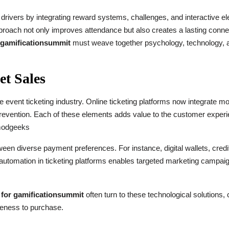
l drivers by integrating reward systems, challenges, and interactive e
oach not only improves attendance but also creates a lasting connec
r gamificationsummit
must weave together psychology, technology, 
et Sales
e event ticketing industry. Online ticketing platforms now integrate m
prevention. Each of these elements adds value to the customer experi
modgeeks
tween diverse payment preferences. For instance, digital wallets, cre
 automation in ticketing platforms enables targeted marketing campai
e for gamificationsummit
often turn to these technological solutions,
eness to purchase.