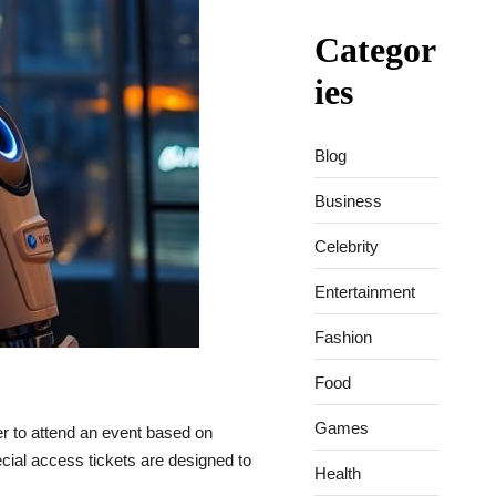
Categor
ies
Blog
Business
Celebrity
Entertainment
Fashion
Food
Games
r to attend an event based on
pecial access tickets are designed to
Health