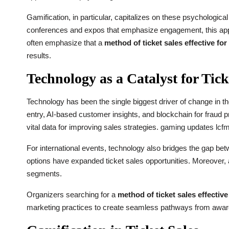
Gamification, in particular, capitalizes on these psychologica
conferences and expos that emphasize engagement, this appr
often emphasize that a
method of ticket sales effective fo
results.
Technology as a Catalyst for Tick
Technology has been the single biggest driver of change in th
entry, AI-based customer insights, and blockchain for fraud 
vital data for improving sales strategies.
gaming updates lcf
For international events, technology also bridges the gap be
options have expanded ticket sales opportunities. Moreover,
segments.
Organizers searching for a
method of ticket sales effectiv
marketing practices to create seamless pathways from awar