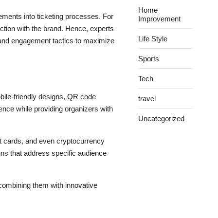
Home
lements into ticketing processes. For
Improvement
tion with the brand. Hence, experts
Life Style
and engagement tactics to maximize
Sports
Tech
obile-friendly designs, QR code
travel
ence while providing organizers with
Uncategorized
dit cards, and even cryptocurrency
gns that address specific audience
 combining them with innovative