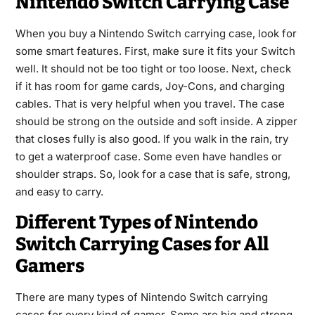
Nintendo Switch Carrying Case
When you buy a Nintendo Switch carrying case, look for
some smart features. First, make sure it fits your Switch
well. It should not be too tight or too loose. Next, check
if it has room for game cards, Joy-Cons, and charging
cables. That is very helpful when you travel. The case
should be strong on the outside and soft inside. A zipper
that closes fully is also good. If you walk in the rain, try
to get a waterproof case. Some even have handles or
shoulder straps. So, look for a case that is safe, strong,
and easy to carry.
Different Types of Nintendo
Switch Carrying Cases for All
Gamers
There are many types of Nintendo Switch carrying
cases for every kind of gamer. Some are big and strong