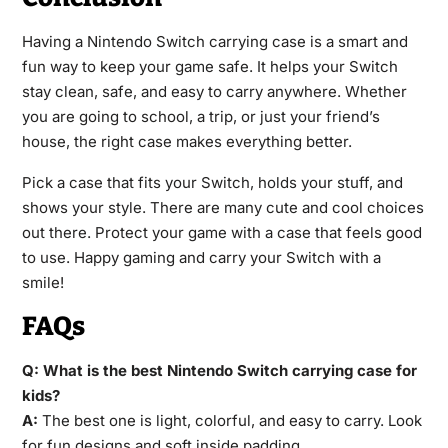
Having a Nintendo Switch carrying case is a smart and
fun way to keep your game safe. It helps your Switch
stay clean, safe, and easy to carry anywhere. Whether
you are going to school, a trip, or just your friend’s
house, the right case makes everything better.
Pick a case that fits your Switch, holds your stuff, and
shows your style. There are many cute and cool choices
out there. Protect your game with a case that feels good
to use. Happy gaming and carry your Switch with a
smile!
FAQs
Q: What is the best Nintendo Switch carrying case for
kids?
A:
The best one is light, colorful, and easy to carry. Look
for fun designs and soft inside padding.