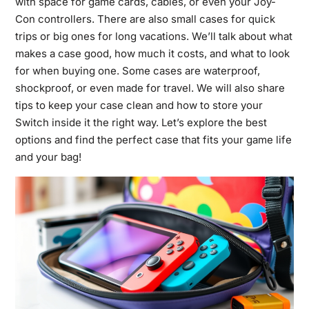
with space for game cards, cables, or even your Joy-
Con controllers. There are also small cases for quick
trips or big ones for long vacations. We’ll talk about what
makes a case good, how much it costs, and what to look
for when buying one. Some cases are waterproof,
shockproof, or even made for travel. We will also share
tips to keep your case clean and how to store your
Switch inside it the right way. Let’s explore the best
options and find the perfect case that fits your game life
and your bag!