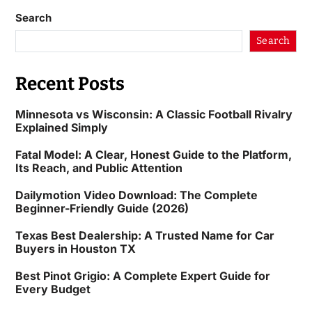
Search
Search
Recent Posts
Minnesota vs Wisconsin: A Classic Football Rivalry
Explained Simply
Fatal Model: A Clear, Honest Guide to the Platform,
Its Reach, and Public Attention
Dailymotion Video Download: The Complete
Beginner-Friendly Guide (2026)
Texas Best Dealership: A Trusted Name for Car
Buyers in Houston TX
Best Pinot Grigio: A Complete Expert Guide for
Every Budget