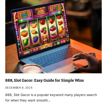
888, Slot Gacor: Easy Guide for Simple Wins
DECEMBER 9, 2025
888, Slot Gacor is a popular keyword many players search
for when they want smooth…