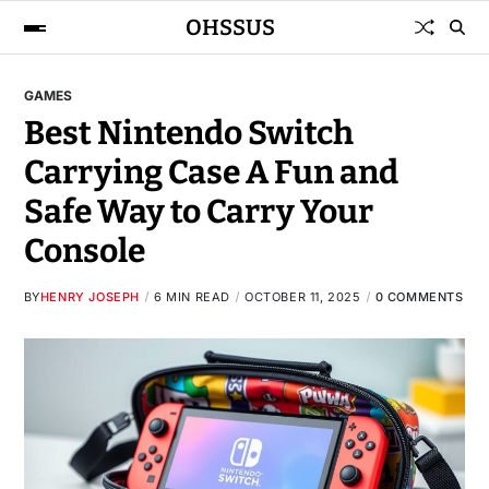
OHSSUS
GAMES
Best Nintendo Switch
Carrying Case A Fun and
Safe Way to Carry Your
Console
BY
HENRY JOSEPH
6 MIN READ
OCTOBER 11, 2025
0 COMMENTS