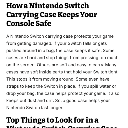
How a Nintendo Switch
Carrying Case Keeps Your
Console Safe
A Nintendo Switch carrying case protects your game
from getting damaged. If your Switch falls or gets
pushed around in a bag, the case keeps it safe. Some
cases are hard and stop things from pressing too much
on the screen. Others are soft and easy to carry. Many
cases have soft inside parts that hold your Switch tight.
This stops it from moving around. Some even have
straps to keep the Switch in place. If you spill water or
drop your bag, the case helps protect your game. It also
keeps out dust and dirt. So, a good case helps your
Nintendo Switch last longer.
Top Things to Look for in a