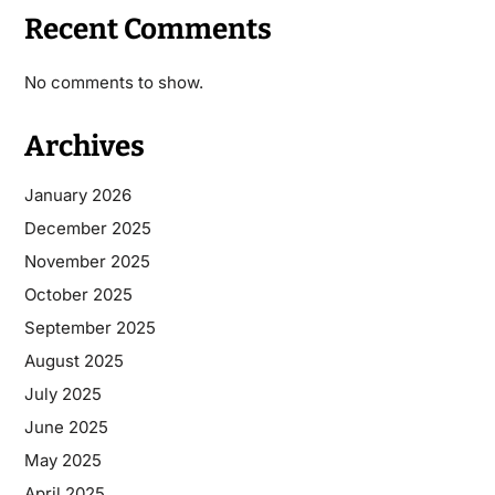
Recent Comments
No comments to show.
Archives
January 2026
December 2025
November 2025
October 2025
September 2025
August 2025
July 2025
June 2025
May 2025
April 2025