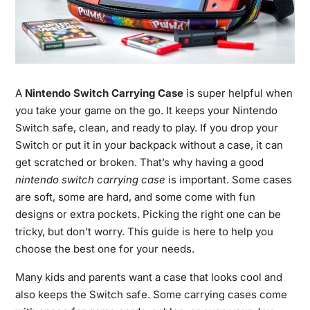
A
Nintendo Switch Carrying Case
is super helpful when
you take your game on the go. It keeps your Nintendo
Switch safe, clean, and ready to play. If you drop your
Switch or put it in your backpack without a case, it can
get scratched or broken. That’s why having a good
nintendo switch carrying case
is important. Some cases
are soft, some are hard, and some come with fun
designs or extra pockets. Picking the right one can be
tricky, but don’t worry. This guide is here to help you
choose the best one for your needs.
Many kids and parents want a case that looks cool and
also keeps the Switch safe. Some carrying cases come