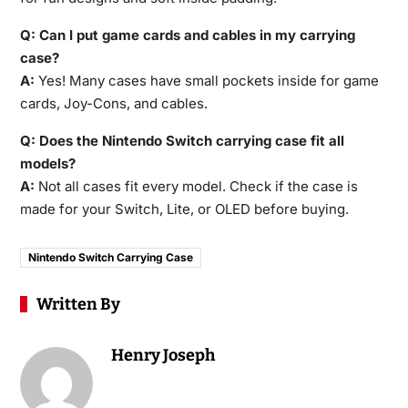
Q: Can I put game cards and cables in my carrying
case?
A:
Yes! Many cases have small pockets inside for game
cards, Joy-Cons, and cables.
Q: Does the Nintendo Switch carrying case fit all
models?
A:
Not all cases fit every model. Check if the case is
made for your Switch, Lite, or OLED before buying.
Nintendo Switch Carrying Case
Written By
Henry Joseph