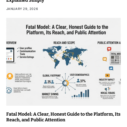
Explained Simply
JANUARY 29, 2026
Fatal Model: A Clear, Honest Guide to the Platform, Its
Reach, and Public Attention