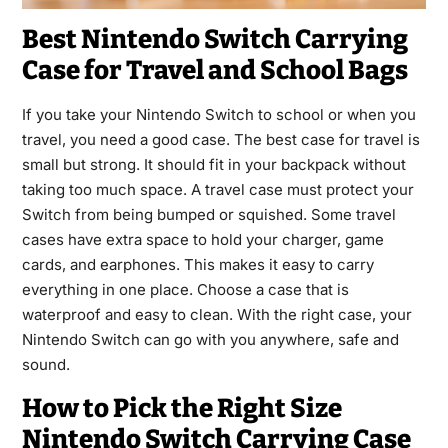
Best Nintendo Switch Carrying
Case for Travel and School Bags
If you take your Nintendo Switch to school or when you
travel, you need a good case. The best case for travel is
small but strong. It should fit in your backpack without
taking too much space. A travel case must protect your
Switch from being bumped or squished. Some travel
cases have extra space to hold your charger, game
cards, and earphones. This makes it easy to carry
everything in one place. Choose a case that is
waterproof and easy to clean. With the right case, your
Nintendo Switch can go with you anywhere, safe and
sound.
How to Pick the Right Size
Nintendo Switch Carrying Case