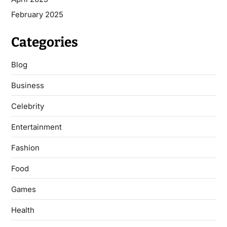
February 2025
Categories
Blog
Business
Celebrity
Entertainment
Fashion
Food
Games
Health