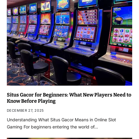
Situs Gacor for Beginners: What New Players Need to
Know Before Playing
DECEMBER 27, 2025
Understanding What Situs Gacor Means in Online Slot
Gaming For beginners entering the world of…