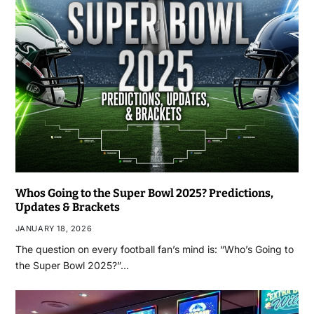
Whos Going to the Super Bowl 2025? Predictions,
Updates & Brackets
JANUARY 18, 2026
The question on every football fan’s mind is: “Who’s Going to
the Super Bowl 2025?”…