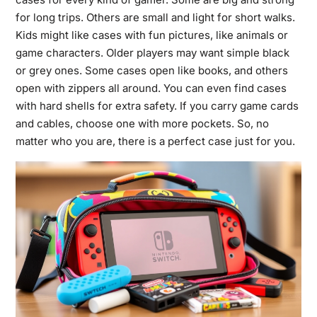
for long trips. Others are small and light for short walks.
Kids might like cases with fun pictures, like animals or
game characters. Older players may want simple black
or grey ones. Some cases open like books, and others
open with zippers all around. You can even find cases
with hard shells for extra safety. If you carry game cards
and cables, choose one with more pockets. So, no
matter who you are, there is a perfect case just for you.