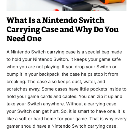
What Is a Nintendo Switch
Carrying Case and Why Do You
Need One
A Nintendo Switch carrying case is a special bag made
to hold your Nintendo Switch. It keeps your game safe
when you are not playing. If you drop your Switch or
bump it in your backpack, the case helps stop it from
breaking. The case also keeps dust, water, and
scratches away. Some cases have little pockets inside to
hold your game cards and cables. You can zip it up and
take your Switch anywhere. Without a carrying case,
your Switch can get hurt. So, it is smart to have one. It is
like a soft or hard home for your game. That is why every
gamer should have a Nintendo Switch carrying case.