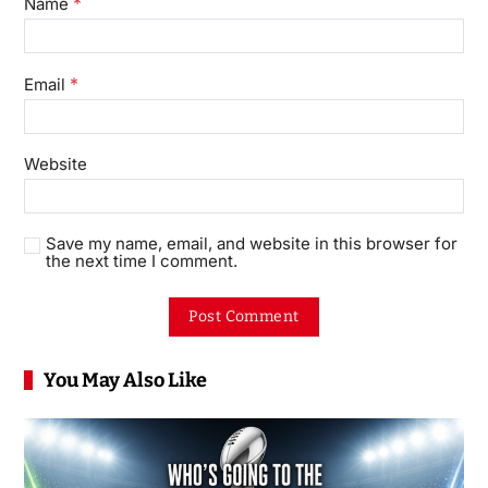
*
Name
*
Email
Website
Save my name, email, and website in this browser for
the next time I comment.
You May Also Like