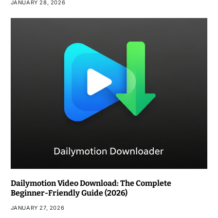
JANUARY 28, 2026
Dailymotion Video Download: The Complete
Beginner-Friendly Guide (2026)
JANUARY 27, 2026