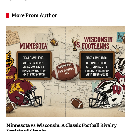
More From Author
Minnesota vs Wisconsin: A Classic Football Rivalry