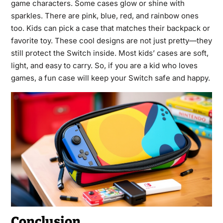
game characters. Some cases glow or shine with
sparkles. There are pink, blue, red, and rainbow ones
too. Kids can pick a case that matches their backpack or
favorite toy. These cool designs are not just pretty—they
still protect the Switch inside. Most kids’ cases are soft,
light, and easy to carry. So, if you are a kid who loves
games, a fun case will keep your Switch safe and happy.
Conclusion