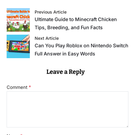
Previous Article
Ultimate Guide to Minecraft Chicken
Tips, Breeding, and Fun Facts
Next Article
Can You Play Roblox on Nintendo Switch
Full Answer in Easy Words
Leave a Reply
*
Comment