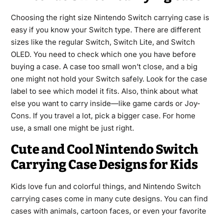
Choosing the right size Nintendo Switch carrying case is
easy if you know your Switch type. There are different
sizes like the regular Switch, Switch Lite, and Switch
OLED. You need to check which one you have before
buying a case. A case too small won’t close, and a big
one might not hold your Switch safely. Look for the case
label to see which model it fits. Also, think about what
else you want to carry inside—like game cards or Joy-
Cons. If you travel a lot, pick a bigger case. For home
use, a small one might be just right.
Cute and Cool Nintendo Switch
Carrying Case Designs for Kids
Kids love fun and colorful things, and Nintendo Switch
carrying cases come in many cute designs. You can find
cases with animals, cartoon faces, or even your favorite