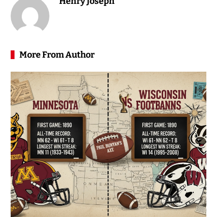
Henry Joseph
More From Author