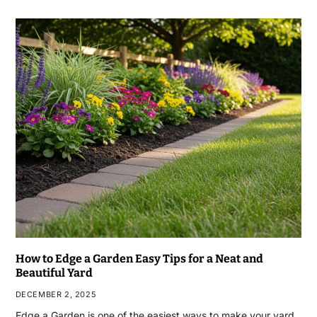
How to Edge a Garden Easy Tips for a Neat and
Beautiful Yard
DECEMBER 2, 2025
Edge a Garden is one of the easiest ways to make your yard