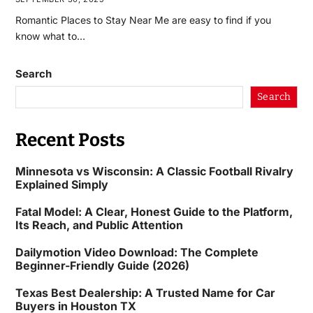
Romantic Places to Stay Near Me are easy to find if you
know what to…
Search
Search
Recent Posts
Minnesota vs Wisconsin: A Classic Football Rivalry
Explained Simply
Fatal Model: A Clear, Honest Guide to the Platform,
Its Reach, and Public Attention
Dailymotion Video Download: The Complete
Beginner-Friendly Guide (2026)
Texas Best Dealership: A Trusted Name for Car
Buyers in Houston TX