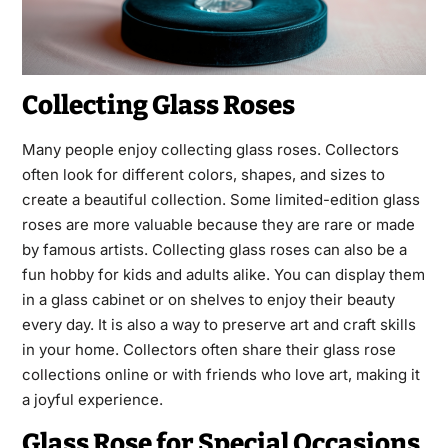
Collecting Glass Roses
Many people enjoy collecting glass roses. Collectors
often look for different colors, shapes, and sizes to
create a beautiful collection. Some limited-edition glass
roses are more valuable because they are rare or made
by famous artists. Collecting glass roses can also be a
fun hobby for kids and adults alike. You can display them
in a glass cabinet or on shelves to enjoy their beauty
every day. It is also a way to preserve art and craft skills
in your home. Collectors often share their glass rose
collections online or with friends who love art, making it
a joyful experience.
Glass Rose for Special Occasions