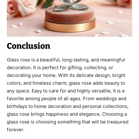
Conclusion
Glass rose is a beautiful, long-lasting, and meaningful
decoration. It is perfect for gifting, collecting, or
decorating your home. With its delicate design, bright
colors, and timeless charm, glass rose adds beauty to
any space. Easy to care for and highly versatile, it is a
favorite among people of all ages. From weddings and
birthdays to home decoration and personal collections,
glass rose brings happiness and elegance. Choosing a
glass rose is choosing something that will be treasured
forever.