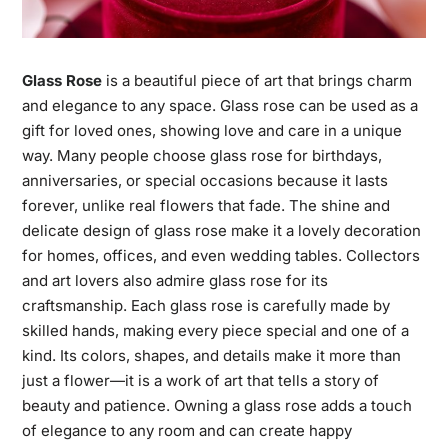
Glass Rose
is a beautiful piece of art that brings charm
and elegance to any space. Glass rose can be used as a
gift for loved ones, showing love and care in a unique
way. Many people choose glass rose for birthdays,
anniversaries, or special occasions because it lasts
forever, unlike real flowers that fade. The shine and
delicate design of glass rose make it a lovely decoration
for homes, offices, and even wedding tables. Collectors
and art lovers also admire glass rose for its
craftsmanship. Each glass rose is carefully made by
skilled hands, making every piece special and one of a
kind. Its colors, shapes, and details make it more than
just a flower—it is a work of art that tells a story of
beauty and patience. Owning a glass rose adds a touch
of elegance to any room and can create happy