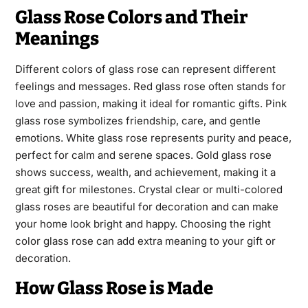
Glass Rose Colors and Their
Meanings
Different colors of glass rose can represent different
feelings and messages. Red glass rose often stands for
love and passion, making it ideal for romantic gifts. Pink
glass rose symbolizes friendship, care, and gentle
emotions. White glass rose represents purity and peace,
perfect for calm and serene spaces. Gold glass rose
shows success, wealth, and achievement, making it a
great gift for milestones. Crystal clear or multi-colored
glass roses are beautiful for decoration and can make
your home look bright and happy. Choosing the right
color glass rose can add extra meaning to your gift or
decoration.
How Glass Rose is Made