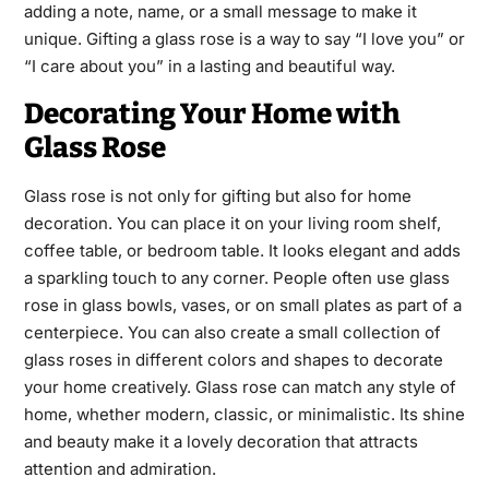
adding a note, name, or a small message to make it
unique. Gifting a glass rose is a way to say “I love you” or
“I care about you” in a lasting and beautiful way.
Decorating Your Home with
Glass Rose
Glass rose is not only for gifting but also for home
decoration. You can place it on your living room shelf,
coffee table, or bedroom table. It looks elegant and adds
a sparkling touch to any corner. People often use glass
rose in glass bowls, vases, or on small plates as part of a
centerpiece. You can also create a small collection of
glass roses in different colors and shapes to decorate
your home creatively. Glass rose can match any style of
home, whether modern, classic, or minimalistic. Its shine
and beauty make it a lovely decoration that attracts
attention and admiration.