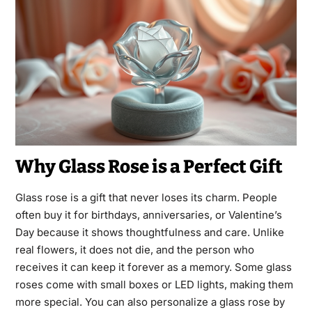
Why Glass Rose is a Perfect Gift
Glass rose is a gift that never loses its charm. People
often buy it for birthdays, anniversaries, or Valentine’s
Day because it shows thoughtfulness and care. Unlike
real flowers, it does not die, and the person who
receives it can keep it forever as a memory. Some glass
roses come with small boxes or LED lights, making them
more special. You can also personalize a glass rose by