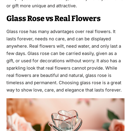
or gift more unique and attractive.
Glass Rose vs Real Flowers
Glass rose has many advantages over real flowers. It
lasts forever, needs no care, and can be displayed
anywhere. Real flowers wilt, need water, and only last a
few days. Glass rose can be carried easily, given as a
gift, or used for decorations without worry. It also has a
sparkling look that real flowers cannot provide. While
real flowers are beautiful and natural, glass rose is
timeless and permanent. Choosing glass rose is a great
way to show love, care, and elegance that lasts forever.