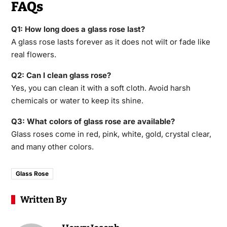
FAQs
Q1: How long does a glass rose last?
A glass rose lasts forever as it does not wilt or fade like
real flowers.
Q2: Can I clean glass rose?
Yes, you can clean it with a soft cloth. Avoid harsh
chemicals or water to keep its shine.
Q3: What colors of glass rose are available?
Glass roses come in red, pink, white, gold, crystal clear,
and many other colors.
Glass Rose
Written By