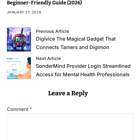
Beginner-Friendly Guide (2026)
JANUARY 27, 2026
Previous Article
Digivice The Magical Gadget That
Connects Tamers and Digimon
Next Article
SonderMind Provider Login Streamlined
Access for Mental Health Professionals
Leave a Reply
*
Comment