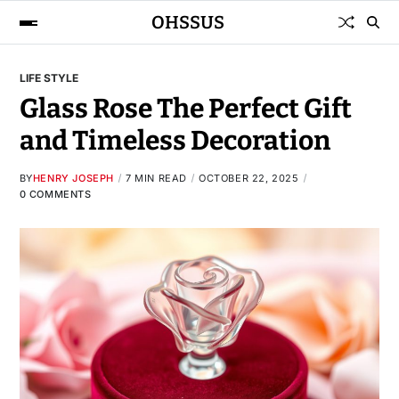
OHSSUS
LIFE STYLE
Glass Rose The Perfect Gift
and Timeless Decoration
BY
HENRY JOSEPH
7 MIN READ
OCTOBER 22, 2025
0 COMMENTS