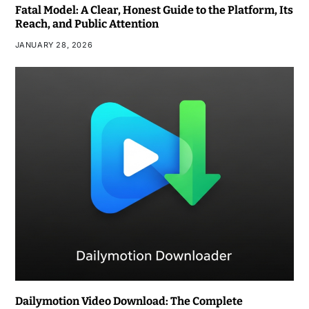
Fatal Model: A Clear, Honest Guide to the Platform, Its
Reach, and Public Attention
JANUARY 28, 2026
Dailymotion Video Download: The Complete