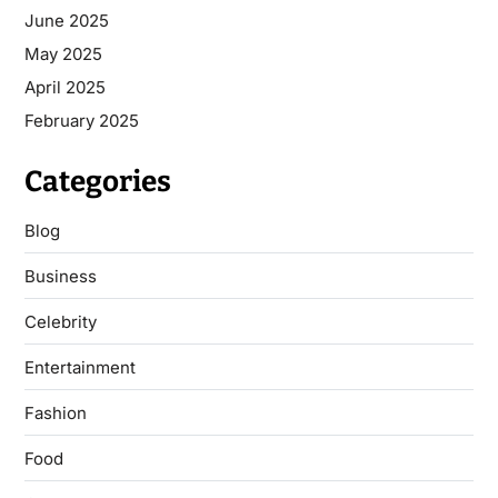
June 2025
May 2025
April 2025
February 2025
Categories
Blog
Business
Celebrity
Entertainment
Fashion
Food