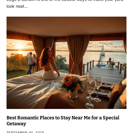
look neat…
Best Romantic Places to Stay Near Me for a Special
Getaway
SEPTEMBER 30, 2025