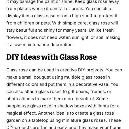
it may damage the paint or shine. Keep glass rose away
from places where it can fall or break. You can also
display it in a glass case or on a high shelf to protect it
from children or pets. With simple care, glass rose will
stay beautiful and shiny for many years. Unlike fresh
flowers, it does not need water, sunlight, or soil, making
it a low-maintenance decoration.
DIY Ideas with Glass Rose
Glass rose can be used in creative DIY projects. You can
make a small bouquet using multiple glass roses in
different colors and put them in a decorative vase. You
can also attach glass roses to gift boxes, frames, or
photo albums to make them more beautiful. Some
people use glass rose in shadow boxes with lights for a
magical effect. Another idea is to create a glass rose
garden on a tabletop using miniature glass roses. These
DIY projects are fun and easy, and they make your home