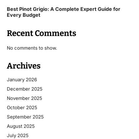
Best Pinot Grigio: A Complete Expert Guide for
Every Budget
Recent Comments
No comments to show.
Archives
January 2026
December 2025
November 2025
October 2025
September 2025
August 2025
July 2025