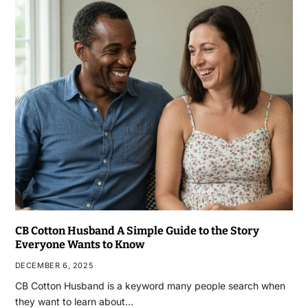
CB Cotton Husband A Simple Guide to the Story
Everyone Wants to Know
DECEMBER 6, 2025
CB Cotton Husband is a keyword many people search when
they want to learn about…