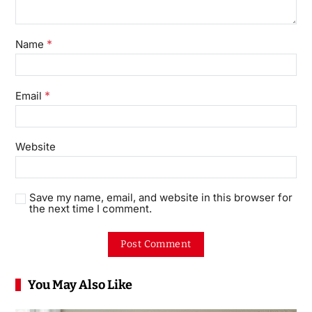
*
Name
*
Email
Website
Save my name, email, and website in this browser for
the next time I comment.
You May Also Like