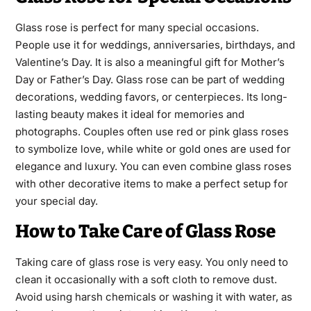
Glass rose is perfect for many special occasions.
People use it for weddings, anniversaries, birthdays, and
Valentine’s Day. It is also a meaningful gift for Mother’s
Day or Father’s Day. Glass rose can be part of wedding
decorations, wedding favors, or centerpieces. Its long-
lasting beauty makes it ideal for memories and
photographs. Couples often use red or pink glass roses
to symbolize love, while white or gold ones are used for
elegance and luxury. You can even combine glass roses
with other decorative items to make a perfect setup for
your special day.
How to Take Care of Glass Rose
Taking care of glass rose is very easy. You only need to
clean it occasionally with a soft cloth to remove dust.
Avoid using harsh chemicals or washing it with water, as