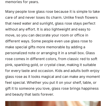
memories for years.
Many people love glass rose because it is simple to take
care of and never loses its charm. Unlike fresh flowers
that need water and sunlight, glass rose stays perfect
without any effort. It is also lightweight and easy to
move, so you can decorate your room or office in
different ways. Some people even use glass rose to
make special gifts more memorable by adding a
personalized note or arranging it in a small box. Glass
rose comes in different colors, from classic red to soft
pink, sparkling gold, or crystal clear, making it suitable
for every taste and occasion. Kids and adults both enjoy
glass rose as it looks magical and can make any moment
feel special. Whether you put it on your shelf, table, or
gift it to someone you love, glass rose brings happiness
and beauty that lasts forever.