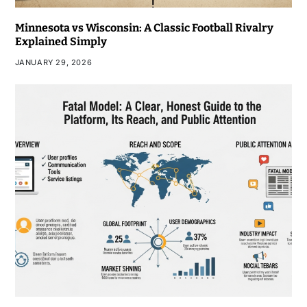
Minnesota vs Wisconsin: A Classic Football Rivalry
Explained Simply
JANUARY 29, 2026