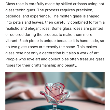
Glass rose is carefully made by skilled artisans using hot
glass techniques. The process requires precision,
patience, and experience. The molten glass is shaped
into petals and leaves, then carefully combined to form a
realistic and elegant rose. Some glass roses are painted
or colored during the process to make them more
vibrant. Each piece is unique because it is handmade, so
no two glass roses are exactly the same. This makes
glass rose not only a decoration but also a work of art.
People who love art and collectibles often treasure glass
roses for their craftsmanship and beauty.